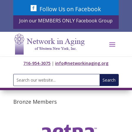
Skip
Follow Us on Facebook
to
content
Join our MEMBERS ONLY Facebook Group
716-954-3075
|
info@networkinaging.org
Search
for:
Bronze Members