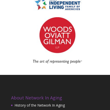
About Network In Aging
History of the Network In Aging