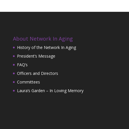
About Network In Aging
History of the Network In Aging
President’s Message
FAQ’s
Officers and Directors
Committees
Laura’s Garden – In Loving Memory