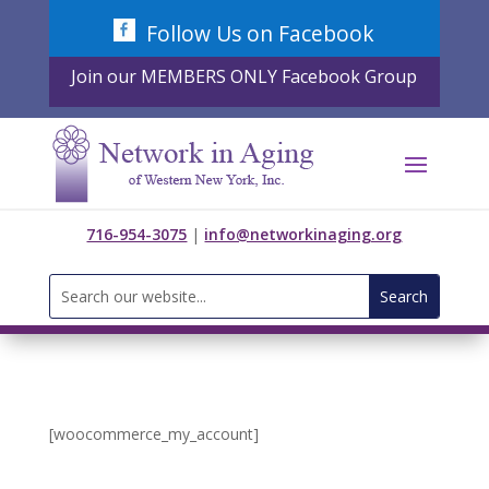
Skip
Follow Us on Facebook
to
content
Join our MEMBERS ONLY Facebook Group
716-954-3075
|
info@networkinaging.org
Search
for:
[woocommerce_my_account]