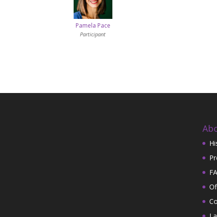
Pamela Pace
Participant
Abo
Hi
Pr
FA
Of
Co
La