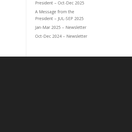
President – Oct-Dec 2025
A Message from the
President – JUL-SEP 2025
Jan-Mar 2025 – Newsletter
Oct-Dec 2024 – Newsletter