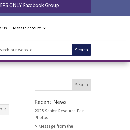
BERS ONLY Facebook Group
t Us
Manage Account
arch
:
Recent News
3716
2025 Senior Resource Fair –
Photos
A Message from the