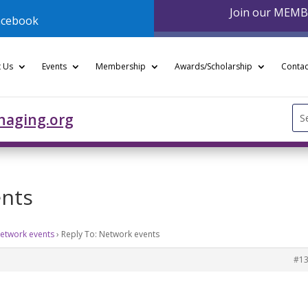
Join our MEM
acebook
 Us
Events
Membership
Awards/Scholarship
Contac
Se
naging.org
for
ents
etwork events
›
Reply To: Network events
#1