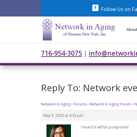
Skip
to
Follow Us on F
content
About
716-954-3075
|
info@networki
Reply To: Network ev
Network In Aging
›
Forums
›
Network In Aging Forum
›
N
May 5, 2020 at 4:32 pm
I heard it will be postponed