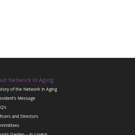
ut Network In Aging
story of the Network In Aging
esident’s Message
Q’s
ficers and Directors
mmittees
ura’s Garden – In Loving