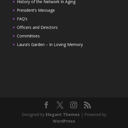
History of the Network In Aging
President’s Message
FAQ’s
Officers and Directors
Committees
Laura’s Garden – In Loving Memory
Designed by
Elegant Themes
| Powered by
WordPress