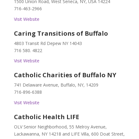
1500 Union Road, West Seneca, NY, USA 14224
716-463-2966
Visit Website
Caring Transitions of Buffalo
4803 Transit Rd Depew NY 14043
716 580. 4822
Visit Website
Catholic Charities of Buffalo NY
741 Delaware Avenue, Buffalo, NY, 14209
716-896-6388
Visit Website
Catholic Health LIFE
OLV Senior Neighborhood, 55 Melroy Avenue,
Lackawanna, NY 14218 and LIFE Villa, 600 Doat Street,