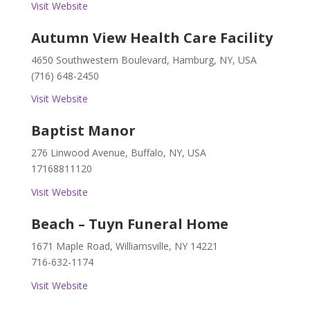
Visit Website
Autumn View Health Care Facility
4650 Southwestern Boulevard, Hamburg, NY, USA
(716) 648-2450
Visit Website
Baptist Manor
276 Linwood Avenue, Buffalo, NY, USA
17168811120
Visit Website
Beach – Tuyn Funeral Home
1671 Maple Road, Williamsville, NY 14221
716-632-1174
Visit Website