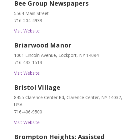
Bee Group Newspapers
5564 Main Street
716-204-4933
Visit Website
Briarwood Manor
1001 Lincoln Avenue, Lockport, NY 14094
716-433-1513
Visit Website
Bristol Village
8455 Clarence Center Rd, Clarence Center, NY 14032,
USA
716-406-9500
Visit Website
Brompton Heights: Assisted