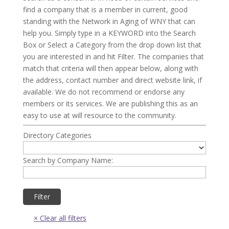
find a company that is a member in current, good
standing with the Network in Aging of WNY that can
help you. Simply type in a KEYWORD into the Search
Box or Select a Category from the drop down list that
you are interested in and hit Filter. The companies that
match that criteria will then appear below, along with
the address, contact number and direct website link, if
available. We do not recommend or endorse any
members or its services. We are publishing this as an
easy to use at will resource to the community.
Directory Categories
Search by Company Name: