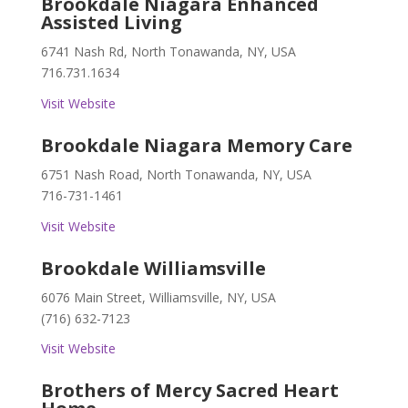
Brookdale Niagara Enhanced
Assisted Living
6741 Nash Rd, North Tonawanda, NY, USA
716.731.1634
Visit Website
Brookdale Niagara Memory Care
6751 Nash Road, North Tonawanda, NY, USA
716-731-1461
Visit Website
Brookdale Williamsville
6076 Main Street, Williamsville, NY, USA
(716) 632-7123
Visit Website
Brothers of Mercy Sacred Heart