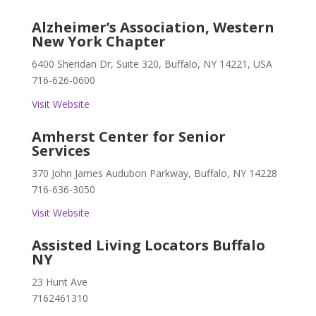
Alzheimer’s Association, Western
New York Chapter
6400 Sheridan Dr, Suite 320, Buffalo, NY 14221, USA
716-626-0600
Visit Website
Amherst Center for Senior
Services
370 John James Audubon Parkway, Buffalo, NY 14228
716-636-3050
Visit Website
Assisted Living Locators Buffalo
NY
23 Hunt Ave
7162461310