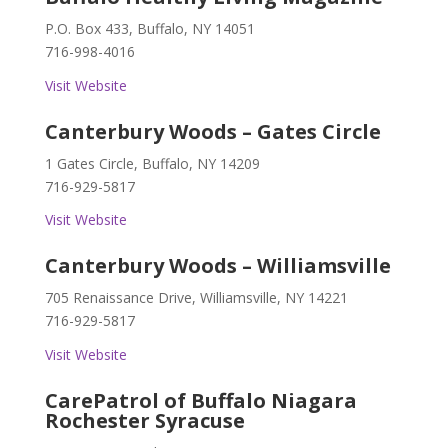
P.O. Box 433, Buffalo, NY 14051
716-998-4016
Visit Website
Canterbury Woods – Gates Circle
1 Gates Circle, Buffalo, NY 14209
716-929-5817
Visit Website
Canterbury Woods – Williamsville
705 Renaissance Drive, Williamsville, NY 14221
716-929-5817
Visit Website
CarePatrol of Buffalo Niagara
Rochester Syracuse