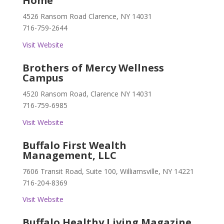
Home
4526 Ransom Road Clarence, NY 14031
716-759-2644
Visit Website
Brothers of Mercy Wellness
Campus
4520 Ransom Road, Clarence NY 14031
716-759-6985
Visit Website
Buffalo First Wealth
Management, LLC
7606 Transit Road, Suite 100, Williamsville, NY 14221
716-204-8369
Visit Website
Buffalo Healthy Living Magazine