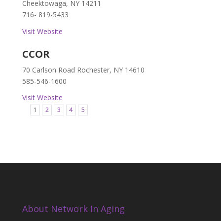
Cheektowaga, NY 14211
716- 819-5433
Visit Website
CCOR
70 Carlson Road Rochester, NY 14610
585-546-1600
Visit Website
1
2
3
4
5
About Network In Aging