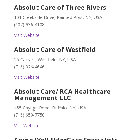
Absolut Care of Three Rivers
101 Creekside Drive, Painted Post, NY, USA
(607) 936-4108
Visit Website
Absolut Care of Westfield
26 Cass St, Westfield, NY, USA
(716) 326-4646
Visit Website
Absolut Care/ RCA Healthcare
Management LLC
455 Cayuga Road, Buffalo, NY, USA
(716) 650-7750
Visit Website
Aging Well ElderCare Specialists,