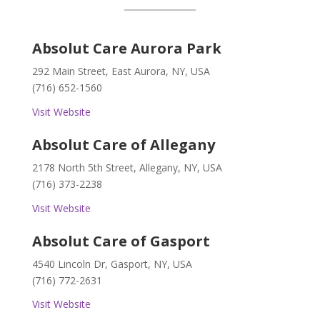
Absolut Care Aurora Park
292 Main Street, East Aurora, NY, USA
(716) 652-1560
Visit Website
Absolut Care of Allegany
2178 North 5th Street, Allegany, NY, USA
(716) 373-2238
Visit Website
Absolut Care of Gasport
4540 Lincoln Dr, Gasport, NY, USA
(716) 772-2631
Visit Website