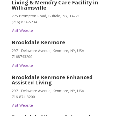
Living & Memory Care Facility in
Williamsville
275 Brompton Road, Buffalo, NY, 14221
(716) 634-5734
Visit Website
Brookdale Kenmore
2971 Delaware Avenue, Kenmore, NY, USA
7168743200
Visit Website
Brookdale Kenmore Enhanced
Assisted Living
2971 Delaware Avenue, Kenmore, NY, USA
716-874-3200
Visit Website