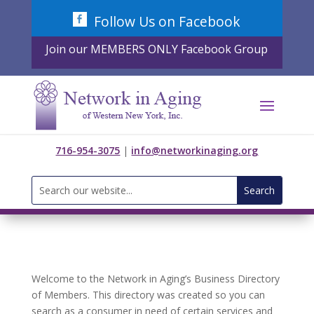
Skip
Follow Us on Facebook
to
content
Join our MEMBERS ONLY Facebook Group
716-954-3075
|
info@networkinaging.org
Search
for:
Welcome to the Network in Aging’s Business Directory
of Members. This directory was created so you can
search as a consumer in need of certain services and