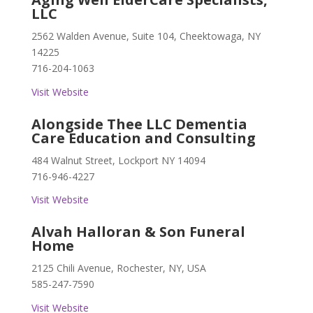
LLC
2562 Walden Avenue, Suite 104, Cheektowaga, NY
14225
716-204-1063
Visit Website
Alongside Thee LLC Dementia
Care Education and Consulting
484 Walnut Street, Lockport NY 14094
716-946-4227
Visit Website
Alvah Halloran & Son Funeral
Home
2125 Chili Avenue, Rochester, NY, USA
585-247-7590
Visit Website