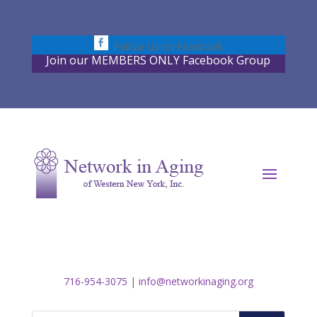
Skip
to
content
Follow Us on Facebook
Join our MEMBERS ONLY Facebook Group
716-954-3075
|
info@networkinaging.org
Search