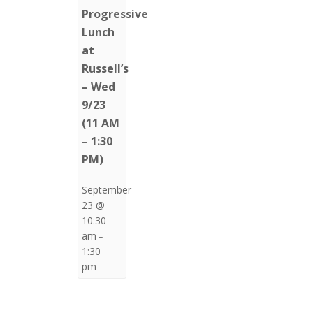
Progressive
Lunch
at
Russell’s
– Wed
9/23
(11 AM
– 1:30
PM)
September
23 @
10:30
am
–
1:30
pm