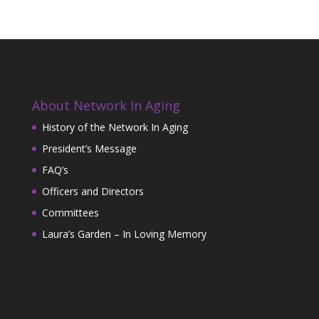
About Network In Aging
History of the Network In Aging
President’s Message
FAQ’s
Officers and Directors
Committees
Laura’s Garden – In Loving Memory