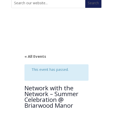
for:
« All Events
This event has passed.
Network with the
Network – Summer
Celebration @
Briarwood Manor