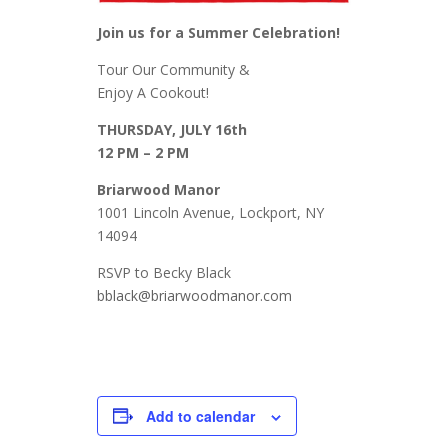
Join us for a Summer Celebration!
Tour Our Community &
Enjoy A Cookout!
THURSDAY, JULY 16th
12 PM – 2 PM
Briarwood Manor
1001 Lincoln Avenue, Lockport, NY
14094
RSVP to Becky Black
bblack@briarwoodmanor.com
Add to calendar