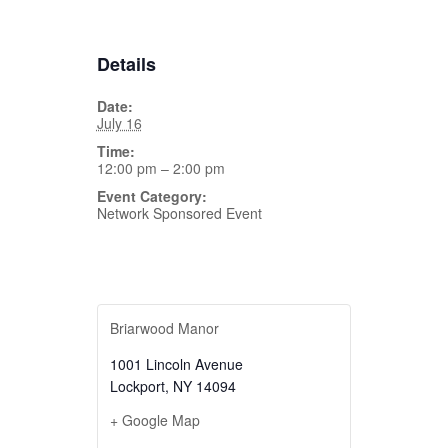
Details
Date:
July 16
Time:
12:00 pm – 2:00 pm
Event Category:
Network Sponsored Event
Briarwood Manor
1001 Lincoln Avenue
Lockport
,
NY
14094
+ Google Map