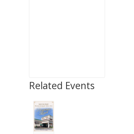
Related Events