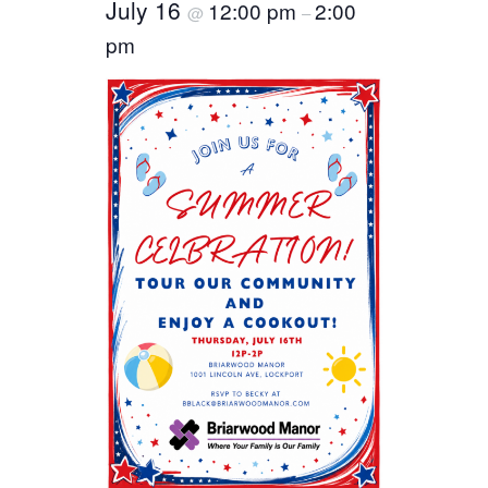
July 16
12:00 pm
2:00
@
–
pm