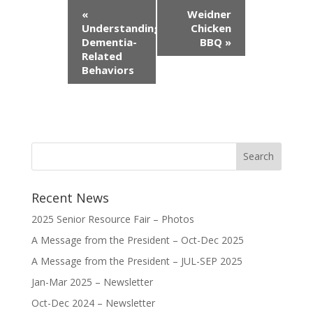
Event
«
Weidner
Navigation
Understanding
Chicken
Dementia-
BBQ
»
Related
Behaviors
Recent News
2025 Senior Resource Fair – Photos
A Message from the President – Oct-Dec 2025
A Message from the President – JUL-SEP 2025
Jan-Mar 2025 – Newsletter
Oct-Dec 2024 – Newsletter