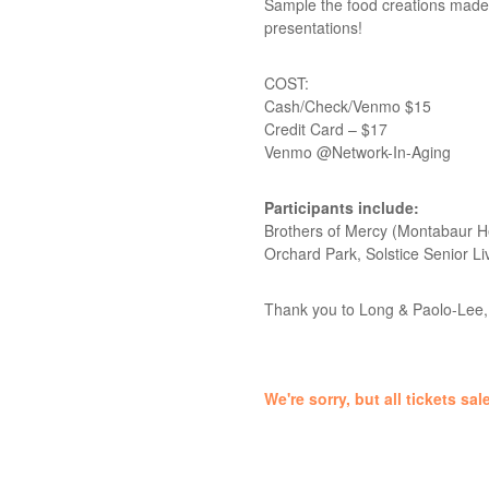
Sample the food creations made b
presentations!
COST:
Cash/Check/Venmo $15
Credit Card – $17
Venmo @Network-In-Aging
Participants include:
Brothers of Mercy (Montabaur He
Orchard Park, Solstice Senior 
Thank you to Long & Paolo-Lee, 
We're sorry, but all tickets s