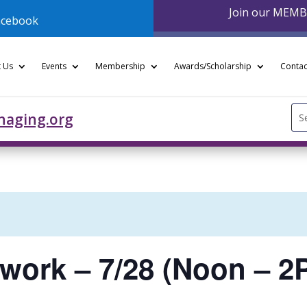
Join our MEM
acebook
 Us
Events
Membership
Awards/Scholarship
Contac
Se
naging.org
for
twork – 7/28 (Noon – 2