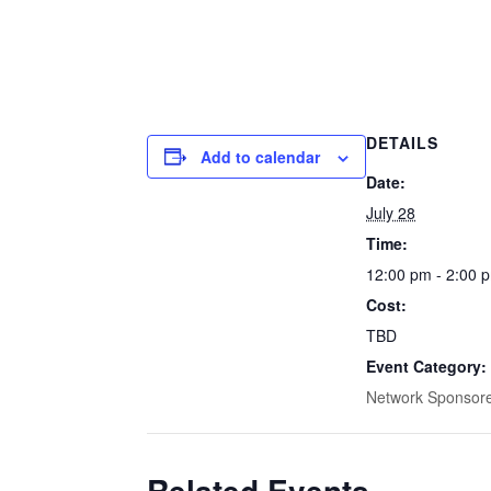
DETAILS
Add to calendar
Date:
July 28
Time:
12:00 pm - 2:00 
Cost:
TBD
Event Category:
Network Sponsor
Related Events