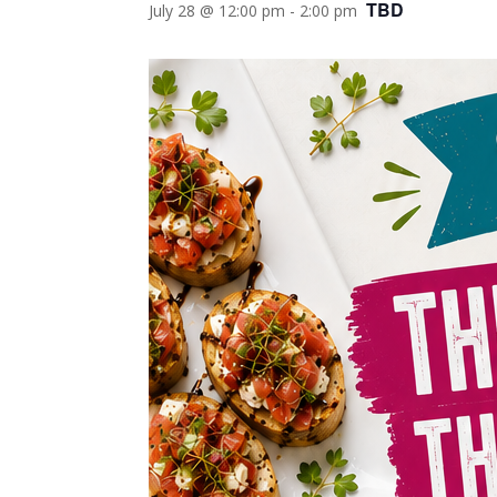
TBD
July 28 @ 12:00 pm
-
2:00 pm