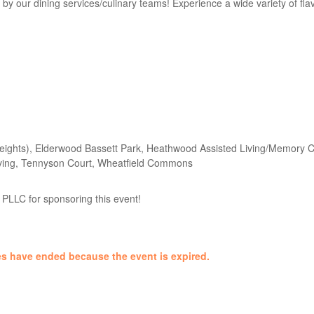
y our dining services/culinary teams! Experience a wide variety of fla
ights), Elderwood Bassett Park, Heathwood Assisted Living/Memory Ca
Living, Tennyson Court, Wheatfield Commons
PLLC for sponsoring this event!
ales have ended because the event is expired.