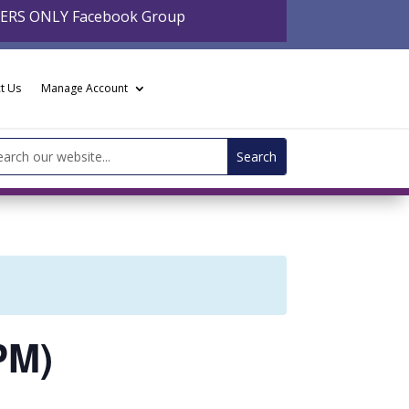
BERS ONLY Facebook Group
t Us
Manage Account
arch
:
PM)