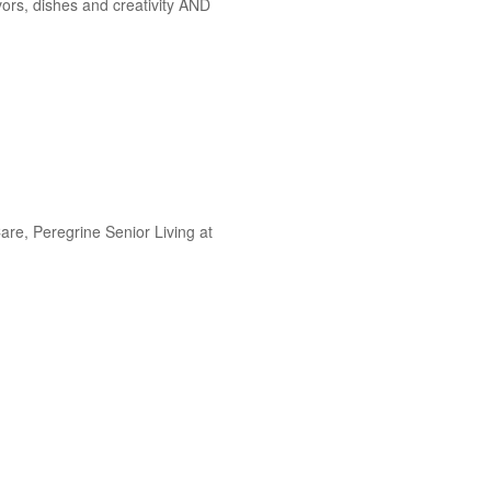
vors, dishes and creativity AND
re, Peregrine Senior Living at