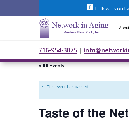
Skip
to
Follow Us on F
content
About
716-954-3075
|
info@networki
« All Events
This event has passed.
Taste of the Ne