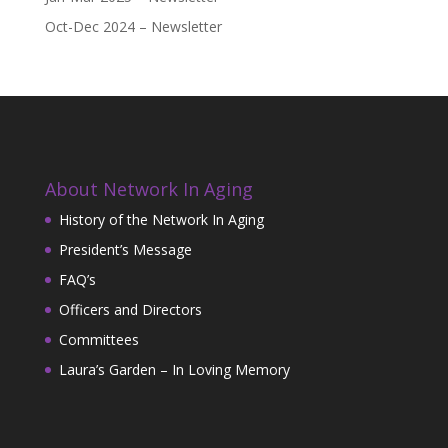
Oct-Dec 2024 – Newsletter
About Network In Aging
History of the Network In Aging
President’s Message
FAQ’s
Officers and Directors
Committees
Laura’s Garden – In Loving Memory