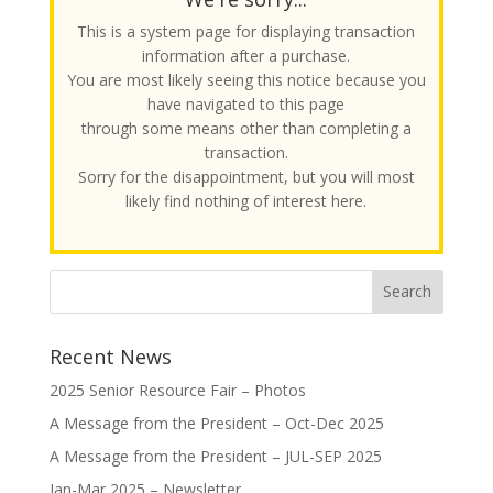
This is a system page for displaying transaction
information after a purchase.
You are most likely seeing this notice because you
have navigated to this page
through some means other than completing a
transaction.
Sorry for the disappointment, but you will most
likely find nothing of interest here.
Recent News
2025 Senior Resource Fair – Photos
A Message from the President – Oct-Dec 2025
A Message from the President – JUL-SEP 2025
Jan-Mar 2025 – Newsletter