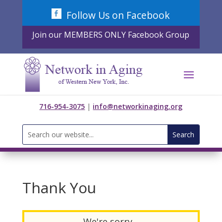
Skip
Follow Us on Facebook
to
content
Join our MEMBERS ONLY Facebook Group
716-954-3075
|
info@networkinaging.org
Search
for:
Thank You
We're sorry...