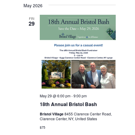
May 2026
date.
FRI
29
May 29 @ 6:00 pm
-
9:00 pm
18th Annual Bristol Bash
Bristol Village
8455 Clarence Center Road,
Clarence Center, NY, United States
$75