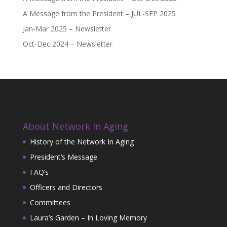
A Message from the President – JUL-SEP 2025
Jan-Mar 2025 – Newsletter
Oct-Dec 2024 – Newsletter
About Network In Aging
History of the Network In Aging
President’s Message
FAQ’s
Officers and Directors
Committees
Laura’s Garden – In Loving Memory