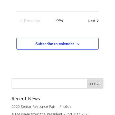
Previous
Today
Events
Next
Events
Subscribe to calendar
Recent News
2025 Senior Resource Fair – Photos
A Message from the President – Oct-Dec 2025