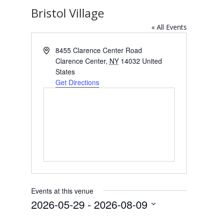
Bristol Village
« All Events
Address
8455 Clarence Center Road
Clarence Center
,
NY
14032
United
States
Get Directions
Events at this venue
2026-05-29
 - 
2026-08-09
Select