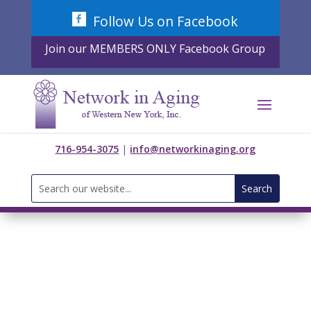
Skip
Follow Us on Facebook
to
content
Join our MEMBERS ONLY Facebook Group
716-954-3075
|
info@networkinaging.org
Search
for: