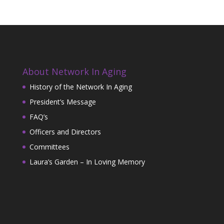
About Network In Aging
History of the Network In Aging
President’s Message
FAQ’s
Officers and Directors
Committees
Laura’s Garden – In Loving Memory