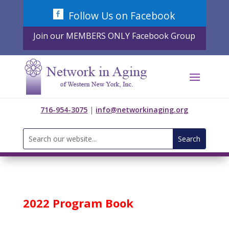
Skip
Follow Us on Facebook
to
content
Join our MEMBERS ONLY Facebook Group
716-954-3075
|
info@networkinaging.org
Search
for:
2022 Program Book