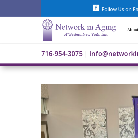
Skip
to
Follow Us on F
content
About
716-954-3075
|
info@networki