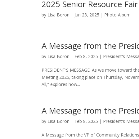
2025 Senior Resource Fair
by
Lisa Boron
|
Jun 23, 2025
|
Photo Album
A Message from the Presi
by
Lisa Boron
|
Feb 8, 2025
|
President's Mess
PRESIDENT’S MESSAGE: As we move toward the end
Meeting 2025, taking place on Thursday, Novembe
All,” explores how...
A Message from the Presi
by
Lisa Boron
|
Feb 8, 2025
|
President's Mess
A Message from the VP of Community Relations: Ah