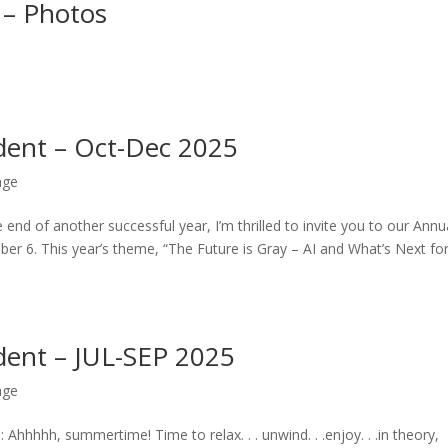
 – Photos
dent – Oct-Dec 2025
age
 of another successful year, I’m thrilled to invite you to our Annu
r 6. This year’s theme, “The Future is Gray – AI and What’s Next fo
dent – JUL-SEP 2025
age
hhhh, summertime! Time to relax. . . unwind. . .enjoy. . .in theory,