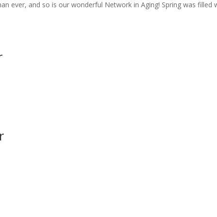
han ever, and so is our wonderful Network in Aging! Spring was filled 
r
r