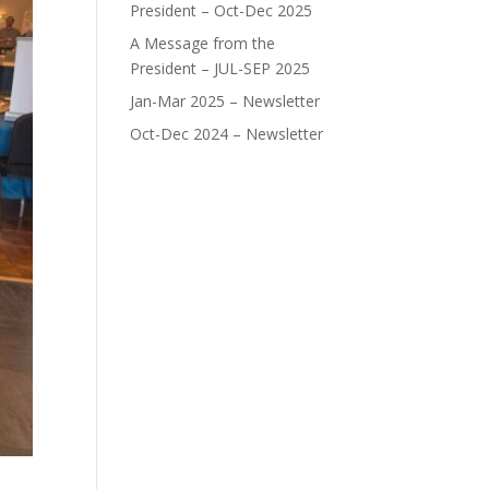
President – Oct-Dec 2025
A Message from the
President – JUL-SEP 2025
Jan-Mar 2025 – Newsletter
Oct-Dec 2024 – Newsletter