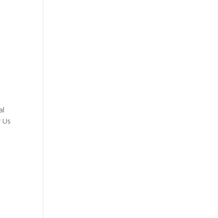
al
r Us