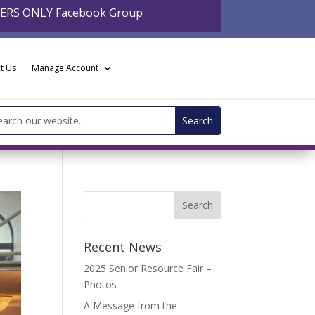
BERS ONLY Facebook Group
t Us
Manage Account
arch
:
Recent News
2025 Senior Resource Fair –
Photos
A Message from the