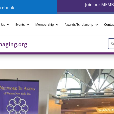
Join our MEM
acebook
 Us
Events
Membership
Awards/Scholarship
Contac
Se
naging.org
for