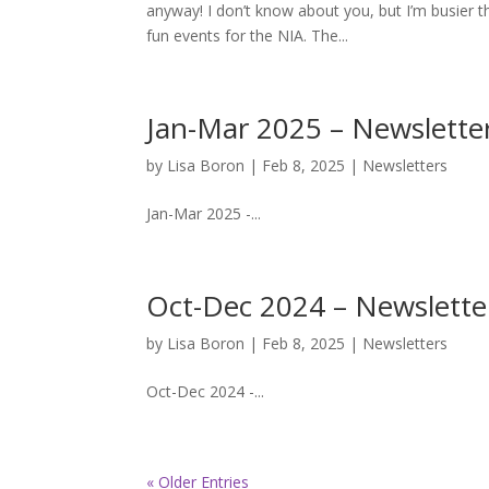
anyway! I don’t know about you, but I’m busier t
fun events for the NIA. The...
Jan-Mar 2025 – Newslette
by
Lisa Boron
|
Feb 8, 2025
|
Newsletters
Jan-Mar 2025 -...
Oct-Dec 2024 – Newslette
by
Lisa Boron
|
Feb 8, 2025
|
Newsletters
Oct-Dec 2024 -...
« Older Entries