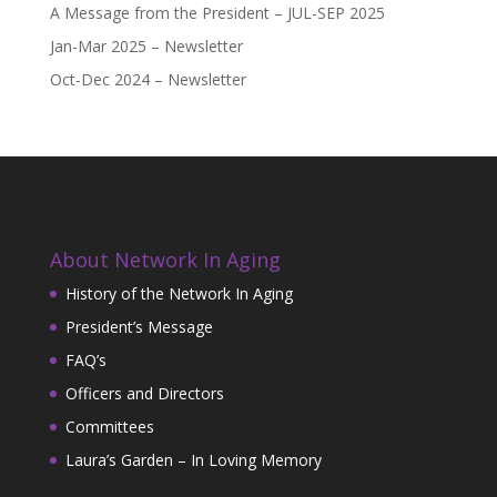
A Message from the President – JUL-SEP 2025
Jan-Mar 2025 – Newsletter
Oct-Dec 2024 – Newsletter
About Network In Aging
History of the Network In Aging
President’s Message
FAQ’s
Officers and Directors
Committees
Laura’s Garden – In Loving Memory