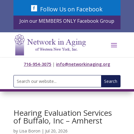
Skip
Follow Us on Facebook
to
content
Join our MEMBERS ONLY Facebook Group
716-954-3075
|
info@networkinaging.org
Search
for:
Hearing Evaluation Services
of Buffalo, Inc – Amherst
by
Lisa Boron
|
Jul 20, 2026