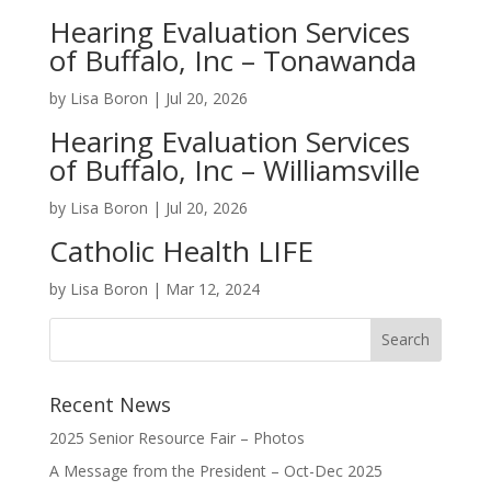
Hearing Evaluation Services
of Buffalo, Inc – Tonawanda
by
Lisa Boron
|
Jul 20, 2026
Hearing Evaluation Services
of Buffalo, Inc – Williamsville
by
Lisa Boron
|
Jul 20, 2026
Catholic Health LIFE
by
Lisa Boron
|
Mar 12, 2024
Recent News
2025 Senior Resource Fair – Photos
A Message from the President – Oct-Dec 2025