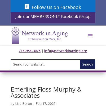
Skip
Follow Us on Facebook
to
content
Join our MEMBERS ONLY Facebook Group
716-954-3075
|
info@networkinaging.org
Search
for:
Emerling Floss Murphy &
Associates
by
Lisa Boron
|
Feb 17, 2025