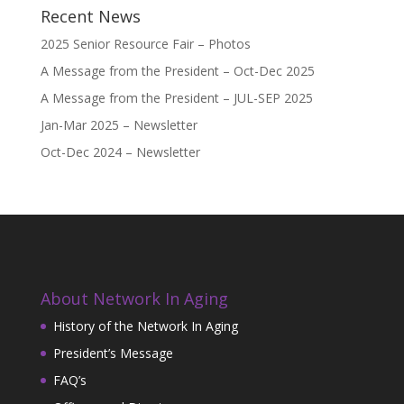
Recent News
2025 Senior Resource Fair – Photos
A Message from the President – Oct-Dec 2025
A Message from the President – JUL-SEP 2025
Jan-Mar 2025 – Newsletter
Oct-Dec 2024 – Newsletter
About Network In Aging
History of the Network In Aging
President’s Message
FAQ’s