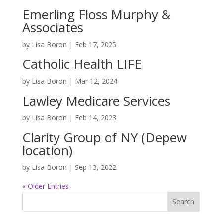
Emerling Floss Murphy &
Associates
by
Lisa Boron
|
Feb 17, 2025
Catholic Health LIFE
by
Lisa Boron
|
Mar 12, 2024
Lawley Medicare Services
by
Lisa Boron
|
Feb 14, 2023
Clarity Group of NY (Depew
location)
by
Lisa Boron
|
Sep 13, 2022
« Older Entries