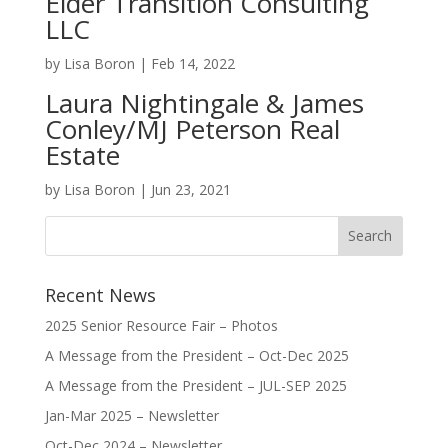
Elder Transition Consulting
LLC
by
Lisa Boron
|
Feb 14, 2022
Laura Nightingale & James
Conley/MJ Peterson Real
Estate
by
Lisa Boron
|
Jun 23, 2021
Recent News
2025 Senior Resource Fair – Photos
A Message from the President – Oct-Dec 2025
A Message from the President – JUL-SEP 2025
Jan-Mar 2025 – Newsletter
Oct-Dec 2024 – Newsletter