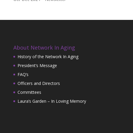
About Network In Aging
History of the Network In Aging
President’s Message
FAQ’s
Officers and Directors
Committees
Laura’s Garden – In Loving Memory