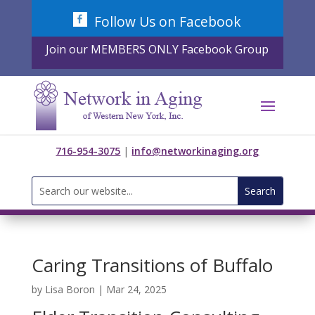
Skip
Follow Us on Facebook
to
content
Join our MEMBERS ONLY Facebook Group
716-954-3075
|
info@networkinaging.org
Search
for:
Caring Transitions of Buffalo
by
Lisa Boron
|
Mar 24, 2025