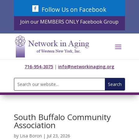
Skip
Follow Us on Facebook
to
content
Join our MEMBERS ONLY Facebook Group
716-954-3075
|
info@networkinaging.org
Search
for:
South Buffalo Community
Association
by
Lisa Boron
|
Jul 23, 2026