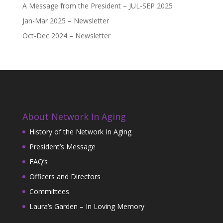
A Message from the President – JUL-SEP 2025
Jan-Mar 2025 – Newsletter
Oct-Dec 2024 – Newsletter
About Network In Aging
History of the Network In Aging
President’s Message
FAQ’s
Officers and Directors
Committees
Laura’s Garden – In Loving Memory