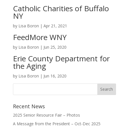
Catholic Charities of Buffalo
NY
by
Lisa Boron
|
Apr 21, 2021
FeedMore WNY
by
Lisa Boron
|
Jun 25, 2020
Erie County Department for
the Aging
by
Lisa Boron
|
Jun 16, 2020
Recent News
2025 Senior Resource Fair – Photos
A Message from the President – Oct-Dec 2025