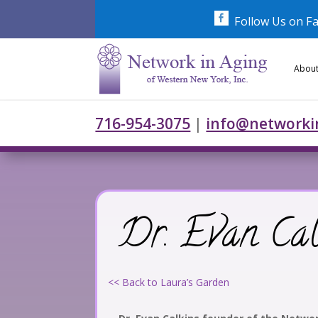
Skip
to
Follow Us on F
content
About
716-954-3075
|
info@networki
Dr. Evan Cal
<< Back to Laura’s Garden