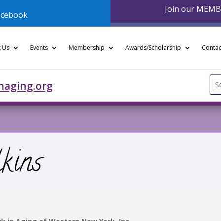
Join our MEM
acebook
 Us
Events
Membership
Awards/Scholarship
Contac
Se
naging.org
for
kins