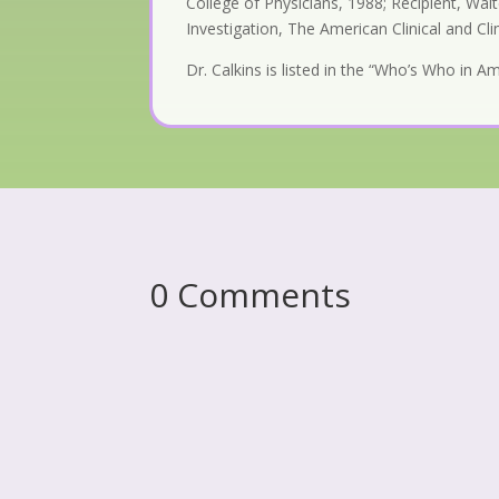
College of Physicians, 1988; Recipient, Wa
Investigation, The American Clinical and Cl
Dr. Calkins is listed in the “Who’s Who in 
0 Comments