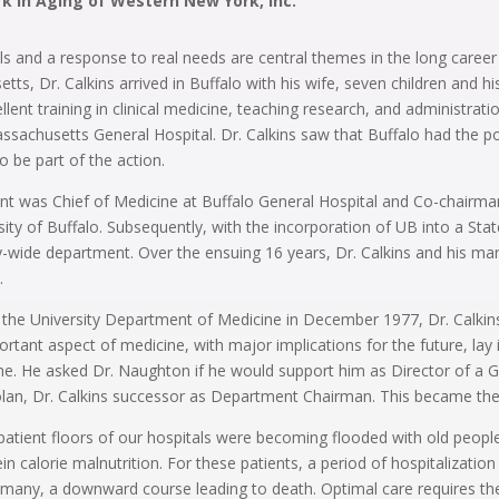
rk in Aging of Western New York, Inc.
s and a response to real needs are central themes in the long career 
s, Dr. Calkins arrived in Buffalo with his wife, seven children and h
llent training in clinical medicine, teaching research, and administrat
sachusetts General Hospital. Dr. Calkins saw that Buffalo had the pote
 be part of the action.
ment was Chief of Medicine at Buffalo General Hospital and Co-chairm
ity of Buffalo. Subsequently, with the incorporation of UB into a Sta
ty-wide department. Over the ensuing 16 years, Dr. Calkins and his
.
f the University Department of Medicine in December 1977, Dr. Calkin
tant aspect of medicine, with major implications for the future, lay in
e. He asked Dr. Naughton if he would support him as Director of a G
olan, Dr. Calkins successor as Department Chairman. This became the s
patient floors of our hospitals were becoming flooded with old peop
calorie malnutrition. For these patients, a period of hospitalization i
for many, a downward course leading to death. Optimal care requires the