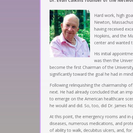
Dr. Evan Calkins founder of the Netwo
Hard work, high goal
Newton, Massachusett
having received exce
Hopkins, and the Mas
center and wanted to
His initial appoint
was then the Univers
become the first Chairman of the Universi
significantly toward the goal he had in mind
Following relinquishing the chairmanship o
next. He had already concluded that an impor
to emerge on the American healthcare scen
he would and did. So, too, did Dr. James N
At this point, the emergency rooms and in-
diseases, numerous medications, and protein 
of ability to walk, decubitus ulcers, and, 