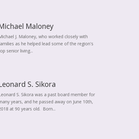
Michael Maloney
Michael J. Maloney, who worked closely with
families as he helped lead some of the region's
top senior living...
Leonard S. Sikora
Leonard S. Sikora was a past board member for
many years, and he passed away on June 10th,
2018 at 90 years old. Born...