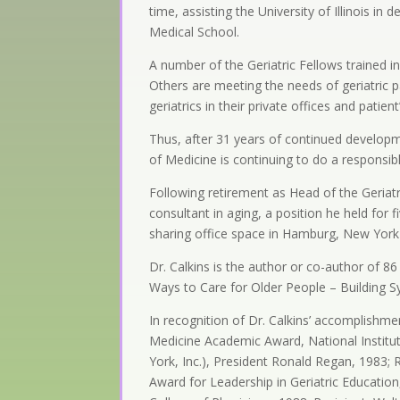
time, assisting the University of Illinois i
Medical School.
A number of the Geriatric Fellows trained 
Others are meeting the needs of geriatric p
geriatrics in their private offices and patie
Thus, after 31 years of continued develop
of Medicine is continuing to do a responsibl
Following retirement as Head of the Geriatr
consultant in aging, a position he held for 
sharing office space in Hamburg, New York w
Dr. Calkins is the author or co-author of 86
Ways to Care for Older People – Building 
In recognition of Dr. Calkins’ accomplishm
Medicine Academic Award, National Institut
York, Inc.), President Ronald Regan, 1983;
Award for Leadership in Geriatric Educatio