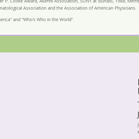
lter P. Cooke Award, Alumni Association, SUNY at Buffalo, 1988; Membe
imatological Association and the Association of American Physicians.
America” and “Who’s Who in the World”.