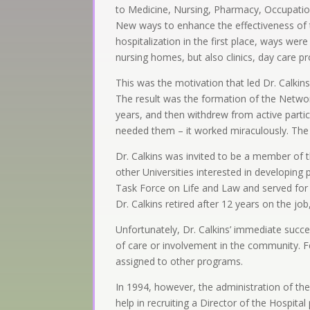
to Medicine, Nursing, Pharmacy, Occupation
New ways to enhance the effectiveness of te
hospitalization in the first place, ways were
nursing homes, but also clinics, day care 
This was the motivation that led Dr. Calki
The result was the formation of the Networ
years, and then withdrew from active parti
needed them – it worked miraculously. The 
Dr. Calkins was invited to be a member of t
other Universities interested in developin
Task Force on Life and Law and served for 
Dr. Calkins retired after 12 years on the job
Unfortunately, Dr. Calkins’ immediate succe
of care or involvement in the community. Fe
assigned to other programs.
In 1994, however, the administration of the 
help in recruiting a Director of the Hospi