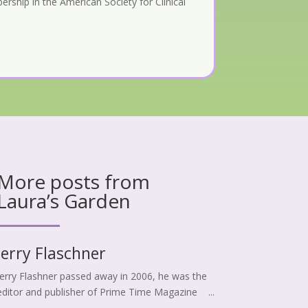
rship in the American Society for Clinical
More posts from
Laura’s Garden
Jerry Flaschner
Jerry Flashner passed away in 2006, he was the
editor and publisher of Prime Time Magazine ...