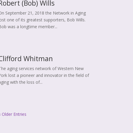
Robert (Bob) Wills
On September 21, 2018 the Network in Aging
lost one of its greatest supporters, Bob Wills.
Bob was a longtime member...
Clifford Whitman
The aging services network of Western New
York lost a pioneer and innovator in the field of
aging with the loss of...
« Older Entries