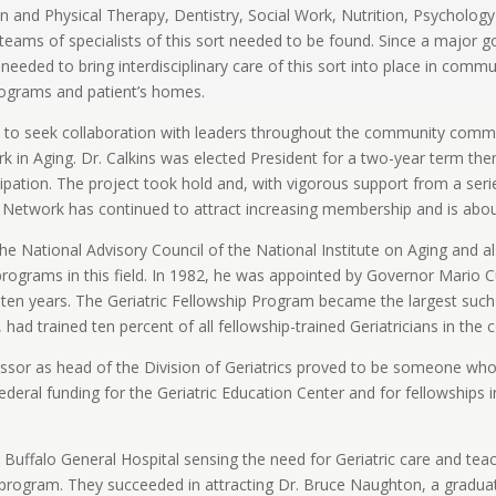
 and Physical Therapy, Dentistry, Social Work, Nutrition, Psychology
ams of specialists of this sort needed to be found. Since a major goa
 needed to bring interdisciplinary care of this sort into place in commu
programs and patient’s homes.
ns to seek collaboration with leaders throughout the community commi
k in Aging. Dr. Calkins was elected President for a two-year term the
cipation. The project took hold and, with vigorous support from a se
Network has continued to attract increasing membership and is about 
he National Advisory Council of the National Institute on Aging and a
g programs in this field. In 1982, he was appointed by Governor Mar
ten years. The Geriatric Fellowship Program became the largest such
, had trained ten percent of all fellowship-trained Geriatricians in the 
ssor as head of the Division of Geriatrics proved to be someone who h
deral funding for the Geriatric Education Center and for fellowships 
Buffalo General Hospital sensing the need for Geriatric care and teach
tal program. They succeeded in attracting Dr. Bruce Naughton, a gradu