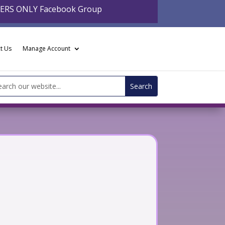
BERS ONLY Facebook Group
t Us
Manage Account
arch
: