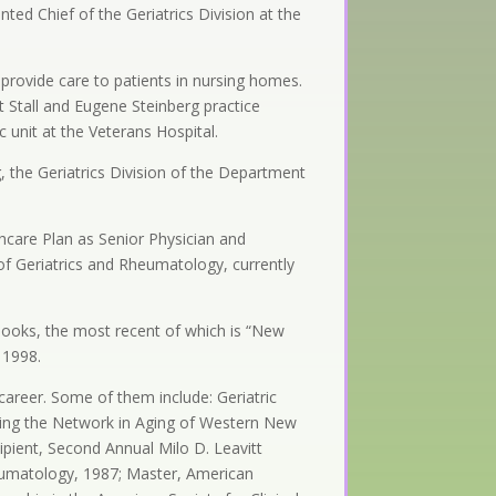
nted Chief of the Geriatrics Division at the
provide care to patients in nursing homes.
t Stall and Eugene Steinberg practice
ic unit at the Veterans Hospital.
 the Geriatrics Division of the Department
thcare Plan as Senior Physician and
e of Geriatrics and Rheumatology, currently
r books, the most recent of which is “New
 1998.
career. Some of them include: Geriatric
nding the Network in Aging of Western New
ipient, Second Annual Milo D. Leavitt
heumatology, 1987; Master, American