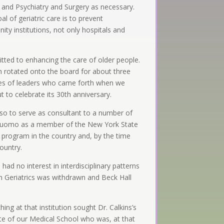
 and Psychiatry and Surgery as necessary.
l of geriatric care is to prevent
nity institutions, not only hospitals and
tted to enhancing the care of older people.
n rotated onto the board for about three
ries of leaders who came forth when we
to celebrate its 30th anniversary.
lso to serve as consultant to a number of
io Cuomo as a member of the New York State
 program in the country and, by the time
country.
ad no interest in interdisciplinary patterns
in Geriatrics was withdrawn and Beck Hall
ing at that institution sought Dr. Calkins’s
ate of our Medical School who was, at that