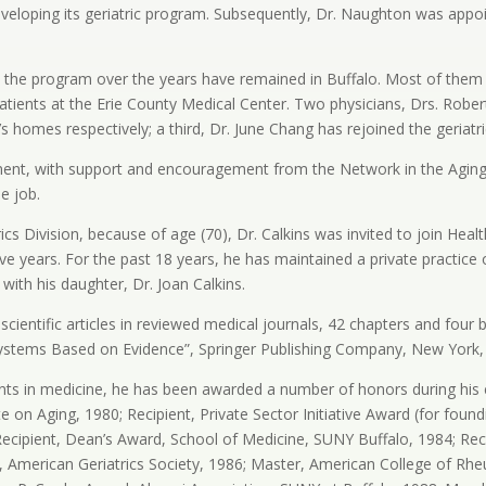
n developing its geriatric program. Subsequently, Dr. Naughton was appoi
in the program over the years have remained in Buffalo. Most of them 
atients at the Erie County Medical Center. Two physicians, Drs. Rober
nt’s homes respectively; a third, Dr. June Chang has rejoined the geriatr
ment, with support and encouragement from the Network in the Aging,
e job.
ics Division, because of age (70), Dr. Calkins was invited to join Heal
five years. For the past 18 years, he has maintained a private practic
ith his daughter, Dr. Joan Calkins.
 scientific articles in reviewed medical journals, 42 chapters and fou
Systems Based on Evidence”, Springer Publishing Company, New York,
ents in medicine, he has been awarded a number of honors during his 
e on Aging, 1980; Recipient, Private Sector Initiative Award (for fou
 Recipient, Dean’s Award, School of Medicine, SUNY Buffalo, 1984; Rec
n, American Geriatrics Society, 1986; Master, American College of R