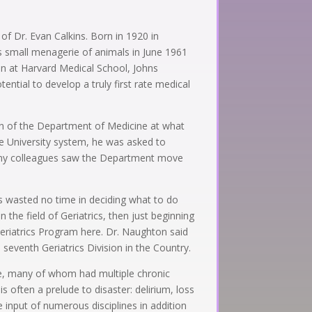
of Dr. Evan Calkins. Born in 1920 in
is small menagerie of animals in June 1961
ion at Harvard Medical School, Johns
ntial to develop a truly first rate medical
an of the Department of Medicine at what
te University system, he was asked to
 many colleagues saw the Department move
s wasted no time in deciding what to do
 the field of Geriatrics, then just beginning
eriatrics Program here. Dr. Naughton said
eventh Geriatrics Division in the Country.
le, many of whom had multiple chronic
s often a prelude to disaster: delirium, loss
 input of numerous disciplines in addition