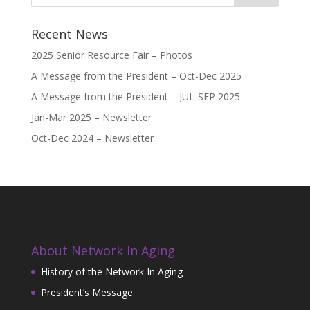
Recent News
2025 Senior Resource Fair – Photos
A Message from the President – Oct-Dec 2025
A Message from the President – JUL-SEP 2025
Jan-Mar 2025 – Newsletter
Oct-Dec 2024 – Newsletter
About Network In Aging
History of the Network In Aging
President’s Message