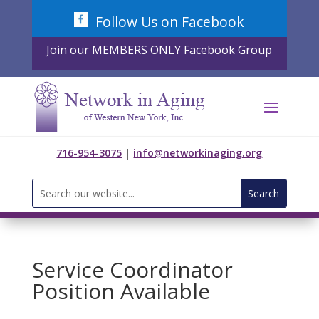
Skip
Follow Us on Facebook
to
content
Join our MEMBERS ONLY Facebook Group
716-954-3075
|
info@networkinaging.org
Search
for:
Service Coordinator
Position Available