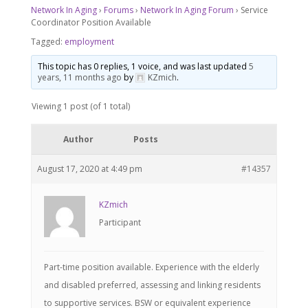
Network In Aging
›
Forums
›
Network In Aging Forum
›
Service
Coordinator Position Available
Tagged:
employment
This topic has 0 replies, 1 voice, and was last updated
5
years, 11 months ago
by
KZmich
.
Viewing 1 post (of 1 total)
Author
Posts
August 17, 2020 at 4:49 pm
#14357
KZmich
Participant
Part-time position available. Experience with the elderly
and disabled preferred, assessing and linking residents
to supportive services. BSW or equivalent experience