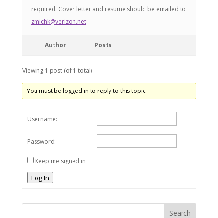
required. Cover letter and resume should be emailed to
zmichk@verizon.net
Author
Posts
Viewing 1 post (of 1 total)
You must be logged in to reply to this topic.
Username:
Password:
Keep me signed in
Log In