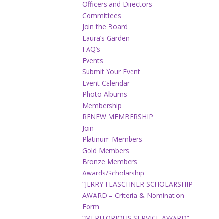
Officers and Directors
Committees
Join the Board
Laura’s Garden
FAQ’s
Events
Submit Your Event
Event Calendar
Photo Albums
Membership
RENEW MEMBERSHIP
Join
Platinum Members
Gold Members
Bronze Members
Awards/Scholarship
“JERRY FLASCHNER SCHOLARSHIP
AWARD – Criteria & Nomination
Form
“MERITORIOUS SERVICE AWARD” –