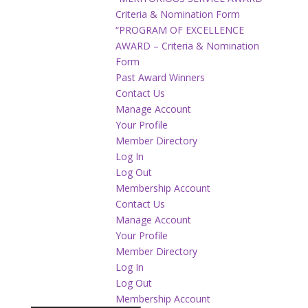
Criteria & Nomination Form
“PROGRAM OF EXCELLENCE
AWARD – Criteria & Nomination
Form
Past Award Winners
Contact Us
Manage Account
Your Profile
Member Directory
Log In
Log Out
Membership Account
Contact Us
Manage Account
Your Profile
Member Directory
Log In
Log Out
Membership Account