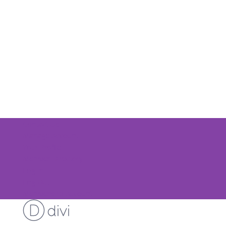
Contact Us
Manage Account
Your Profile
Member Directory
Log In
Log Out
Membership Account