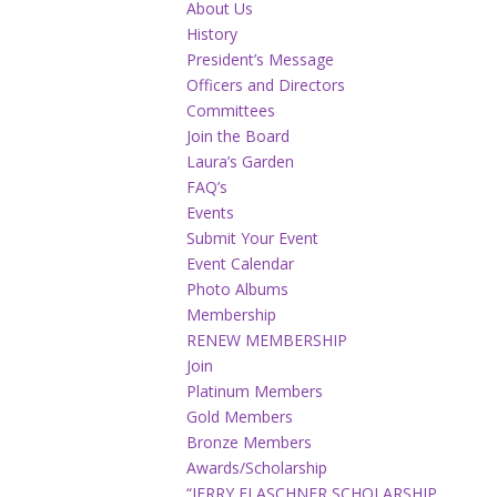
About Us
History
President’s Message
Officers and Directors
Committees
Join the Board
Laura’s Garden
FAQ’s
Events
Submit Your Event
Event Calendar
Photo Albums
Membership
RENEW MEMBERSHIP
Join
Platinum Members
Gold Members
Bronze Members
Awards/Scholarship
“JERRY FLASCHNER SCHOLARSHIP