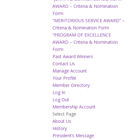
AWARD – Criteria & Nomination
Form
“MERITORIOUS SERVICE AWARD” –
Criteria & Nomination Form
“PROGRAM OF EXCELLENCE
AWARD – Criteria & Nomination
Form
Past Award Winners
Contact Us
Manage Account
Your Profile
Member Directory
Log In
Log Out
Membership Account
Select Page
About Us
History
President’s Message