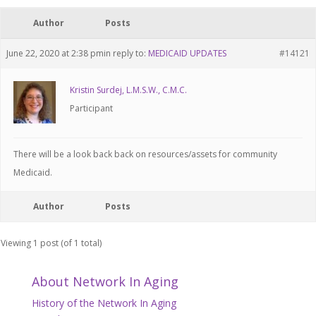
Author
Posts
June 22, 2020 at 2:38 pm
in reply to:
MEDICAID UPDATES
#14121
Kristin Surdej, L.M.S.W., C.M.C.
Participant
There will be a look back back on resources/assets for community
Medicaid.
Author
Posts
Viewing 1 post (of 1 total)
About Network In Aging
History of the Network In Aging