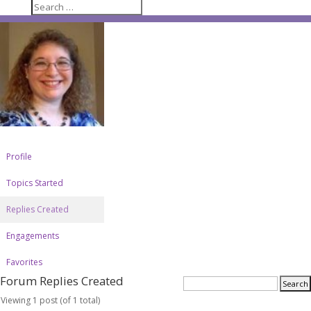
Profile
Topics Started
Replies Created
Engagements
Favorites
Forum Replies Created
Viewing 1 post (of 1 total)