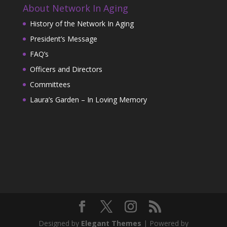
About Network In Aging
History of the Network In Aging
President’s Message
FAQ’s
Officers and Directors
Committees
Laura’s Garden – In Loving Memory
Designed by
Elegant Themes
| Powered by