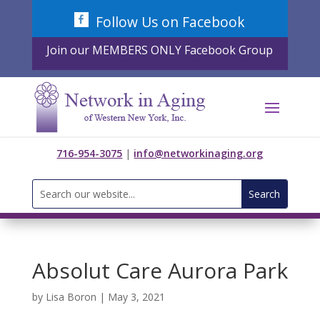
Skip
Follow Us on Facebook
to
content
Join our MEMBERS ONLY Facebook Group
716-954-3075
|
info@networkinaging.org
Search
for:
Absolut Care Aurora Park
by
Lisa Boron
|
May 3, 2021