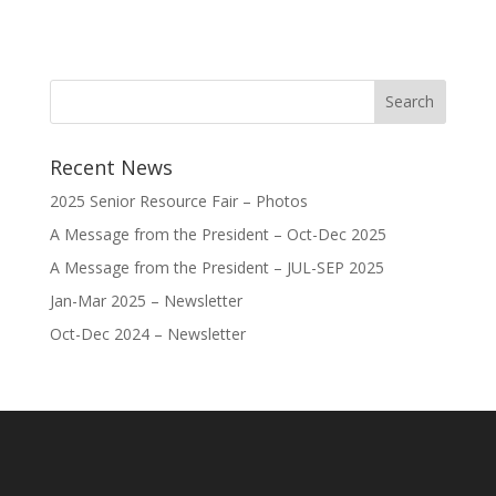
Recent News
2025 Senior Resource Fair – Photos
A Message from the President – Oct-Dec 2025
A Message from the President – JUL-SEP 2025
Jan-Mar 2025 – Newsletter
Oct-Dec 2024 – Newsletter