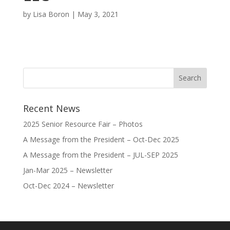
by
Lisa Boron
|
May 3, 2021
Recent News
2025 Senior Resource Fair – Photos
A Message from the President – Oct-Dec 2025
A Message from the President – JUL-SEP 2025
Jan-Mar 2025 – Newsletter
Oct-Dec 2024 – Newsletter