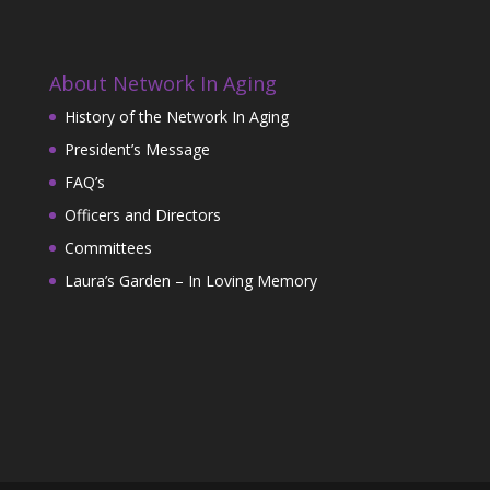
About Network In Aging
History of the Network In Aging
President’s Message
FAQ’s
Officers and Directors
Committees
Laura’s Garden – In Loving Memory