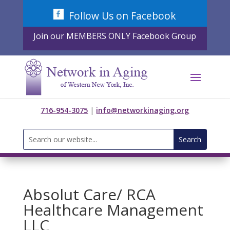
Skip
Follow Us on Facebook
to
content
Join our MEMBERS ONLY Facebook Group
716-954-3075
|
info@networkinaging.org
Search
for:
Absolut Care/ RCA
Healthcare Management
LLC