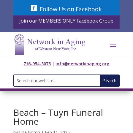
Skip
Follow Us on Facebook
to
content
Join our MEMBERS ONLY Facebook Group
716-954-3075
|
info@networkinaging.org
Search
for:
Beach – Tuyn Funeral
Home
by
Lisa Boron
|
Feb 11, 2025