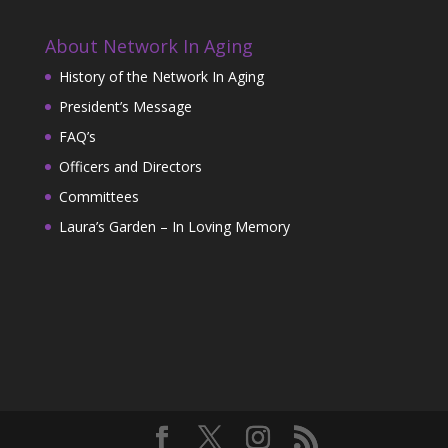
About Network In Aging
History of the Network In Aging
President’s Message
FAQ’s
Officers and Directors
Committees
Laura’s Garden – In Loving Memory