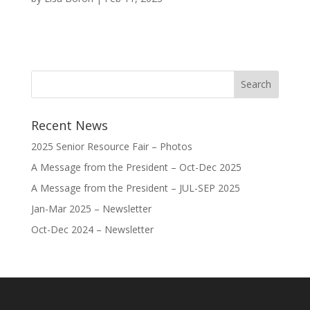
Recent News
2025 Senior Resource Fair – Photos
A Message from the President – Oct-Dec 2025
A Message from the President – JUL-SEP 2025
Jan-Mar 2025 – Newsletter
Oct-Dec 2024 – Newsletter