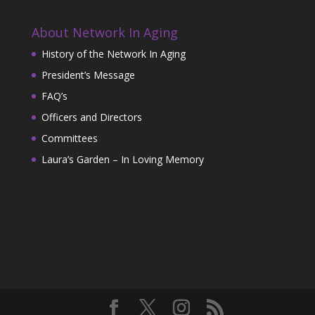
About Network In Aging
History of the Network In Aging
President’s Message
FAQ’s
Officers and Directors
Committees
Laura’s Garden – In Loving Memory