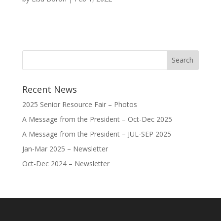
Recent News
2025 Senior Resource Fair – Photos
A Message from the President – Oct-Dec 2025
A Message from the President – JUL-SEP 2025
Jan-Mar 2025 – Newsletter
Oct-Dec 2024 – Newsletter