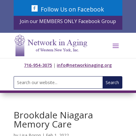
Skip
Follow Us on Facebook
to
content
Join our MEMBERS ONLY Facebook Group
716-954-3075
|
info@networkinaging.org
Search
for:
Brookdale Niagara
Memory Care
by
Lisa Boron
|
Feb 1, 2022