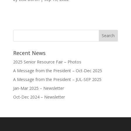
Recent News
2025 Senior Resource Fair – Photos
A Message from the President – Oct-Dec 2025
A Message from the President – JUL-SEP 2025
Jan-Mar 2025 – Newsletter
Oct-Dec 2024 – Newsletter