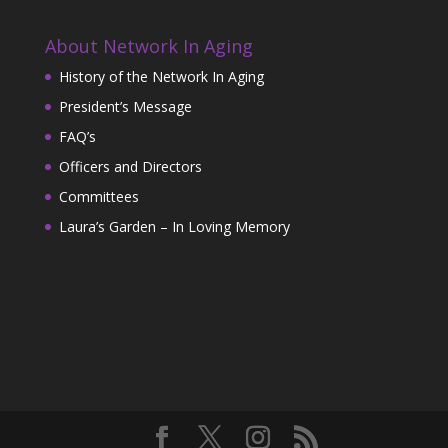
About Network In Aging
History of the Network In Aging
President’s Message
FAQ’s
Officers and Directors
Committees
Laura’s Garden – In Loving Memory