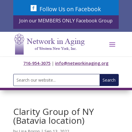
Skip
Follow Us on Facebook
to
content
Join our MEMBERS ONLY Facebook Group
716-954-3075
|
info@networkinaging.org
Search
for:
Clarity Group of NY
(Batavia location)
by
Lisa Boron
|
Sep 13, 2022