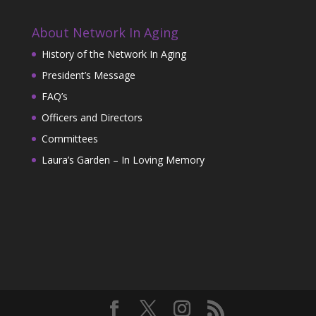
About Network In Aging
History of the Network In Aging
President’s Message
FAQ’s
Officers and Directors
Committees
Laura’s Garden – In Loving Memory