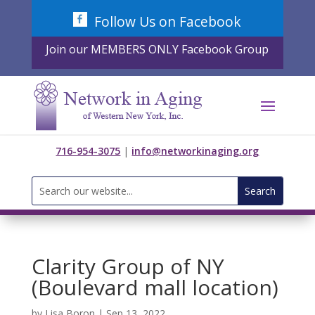
Skip
Follow Us on Facebook
to
content
Join our MEMBERS ONLY Facebook Group
716-954-3075
|
info@networkinaging.org
Search
for:
Clarity Group of NY
(Boulevard mall location)
by
Lisa Boron
|
Sep 13, 2022