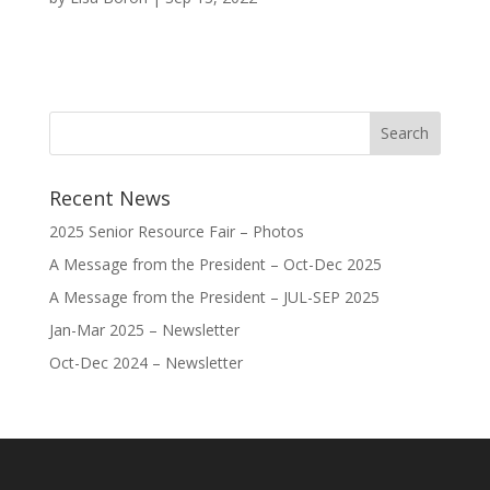
Recent News
2025 Senior Resource Fair – Photos
A Message from the President – Oct-Dec 2025
A Message from the President – JUL-SEP 2025
Jan-Mar 2025 – Newsletter
Oct-Dec 2024 – Newsletter