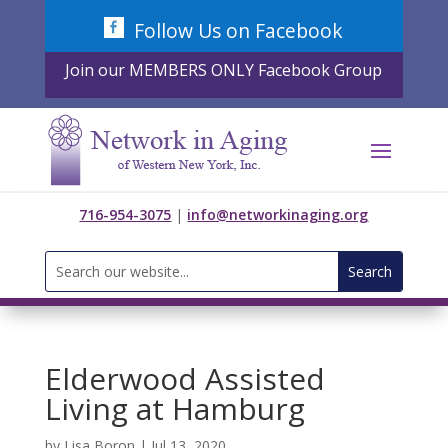
Skip
Follow Us on Facebook
to
content
Join our MEMBERS ONLY Facebook Group
716-954-3075
|
info@networkinaging.org
Search
for:
Elderwood Assisted
Living at Hamburg
by
Lisa Boron
|
Jul 13, 2020