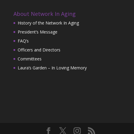
About Network In Aging
History of the Network In Aging
President’s Message
FAQ’s
Officers and Directors
Committees
Laura’s Garden – In Loving Memory