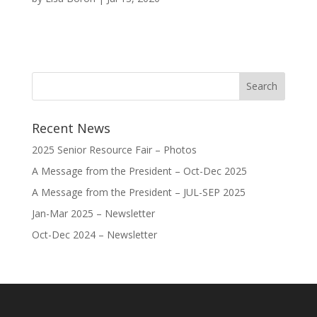
Recent News
2025 Senior Resource Fair – Photos
A Message from the President – Oct-Dec 2025
A Message from the President – JUL-SEP 2025
Jan-Mar 2025 – Newsletter
Oct-Dec 2024 – Newsletter