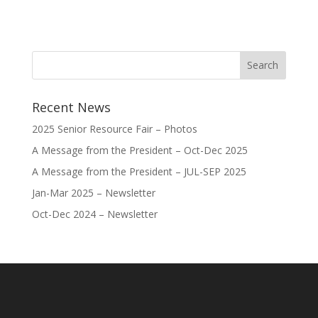
Recent News
2025 Senior Resource Fair – Photos
A Message from the President – Oct-Dec 2025
A Message from the President – JUL-SEP 2025
Jan-Mar 2025 – Newsletter
Oct-Dec 2024 – Newsletter