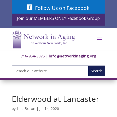
Skip
Follow Us on Facebook
to
content
Join our MEMBERS ONLY Facebook Group
716-954-3075
|
info@networkinaging.org
Search
for:
Elderwood at Lancaster
by
Lisa Boron
|
Jul 14, 2020