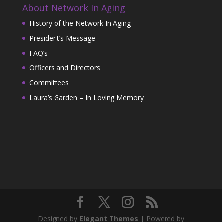
About Network In Aging
History of the Network In Aging
President’s Message
FAQ’s
Officers and Directors
Committees
Laura’s Garden – In Loving Memory
Designed by
Elegant Themes
| Powered by