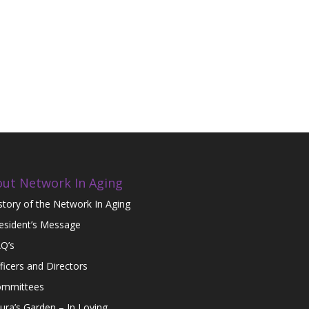
ut Network In Aging
story of the Network In Aging
esident’s Message
Q’s
ficers and Directors
mmittees
ura’s Garden – In Loving