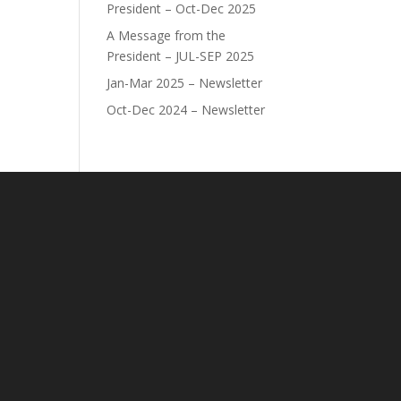
President – Oct-Dec 2025
A Message from the
President – JUL-SEP 2025
Jan-Mar 2025 – Newsletter
Oct-Dec 2024 – Newsletter