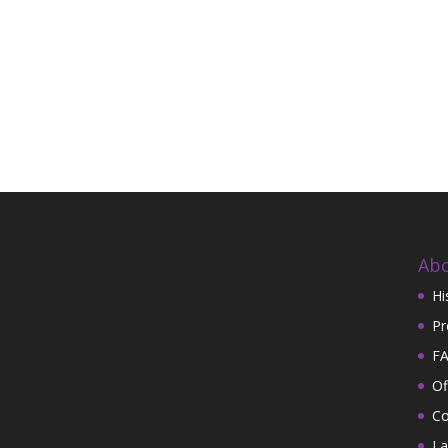
Abo
Hi
Pr
FA
Of
Co
La