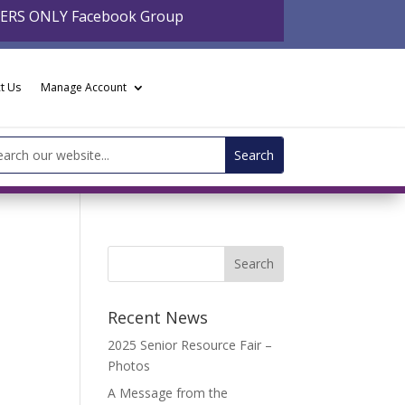
BERS ONLY Facebook Group
t Us
Manage Account
arch
:
Recent News
2025 Senior Resource Fair –
Photos
A Message from the