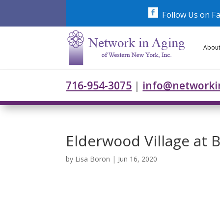
Skip
to
Follow Us on F
content
About
716-954-3075
|
info@networki
Elderwood Village at 
by
Lisa Boron
|
Jun 16, 2020