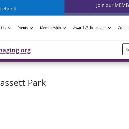
Join our MEM
acebook
 Us
Events
Membership
Awards/Scholarship
Contac
Se
naging.org
for
Bassett Park