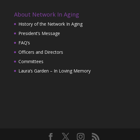
About Network In Aging
History of the Network In Aging
President’s Message
FAQ’s
Officers and Directors
Committees
Laura’s Garden – In Loving Memory