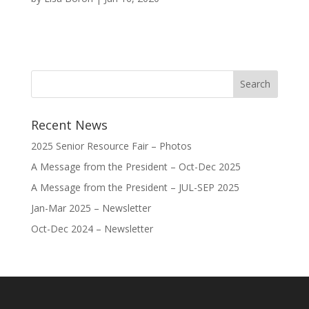
Recent News
2025 Senior Resource Fair – Photos
A Message from the President – Oct-Dec 2025
A Message from the President – JUL-SEP 2025
Jan-Mar 2025 – Newsletter
Oct-Dec 2024 – Newsletter