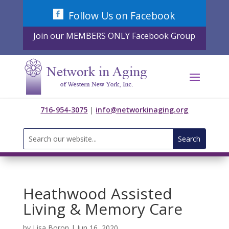
Skip
Follow Us on Facebook
to
content
Join our MEMBERS ONLY Facebook Group
716-954-3075
|
info@networkinaging.org
Search
for:
Heathwood Assisted
Living & Memory Care
by
Lisa Boron
|
Jun 16, 2020