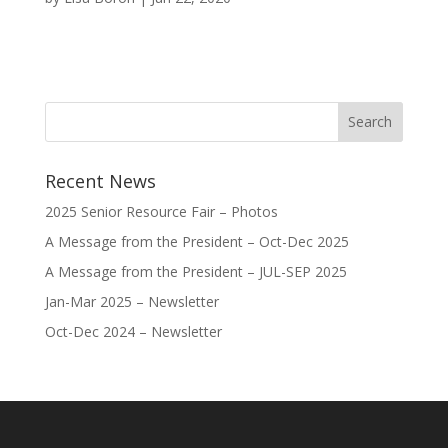
Recent News
2025 Senior Resource Fair – Photos
A Message from the President – Oct-Dec 2025
A Message from the President – JUL-SEP 2025
Jan-Mar 2025 – Newsletter
Oct-Dec 2024 – Newsletter