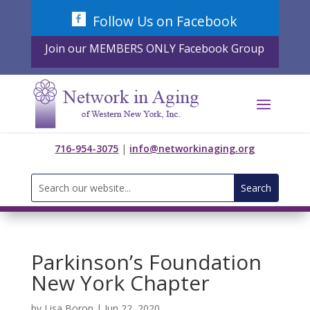
Skip
Follow Us on Facebook
to
content
Join our MEMBERS ONLY Facebook Group
716-954-3075
|
info@networkinaging.org
Search
for:
Parkinson’s Foundation
New York Chapter
by
Lisa Boron
|
Jun 22, 2020