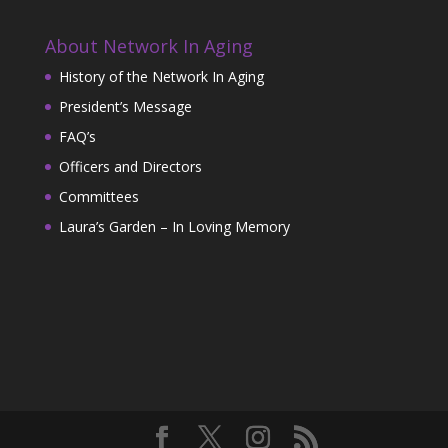
About Network In Aging
History of the Network In Aging
President’s Message
FAQ’s
Officers and Directors
Committees
Laura’s Garden – In Loving Memory