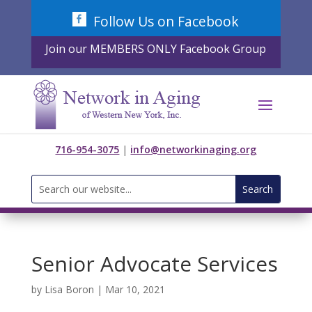
Skip
Follow Us on Facebook
to
content
Join our MEMBERS ONLY Facebook Group
716-954-3075
|
info@networkinaging.org
Search
for:
Senior Advocate Services
by
Lisa Boron
|
Mar 10, 2021