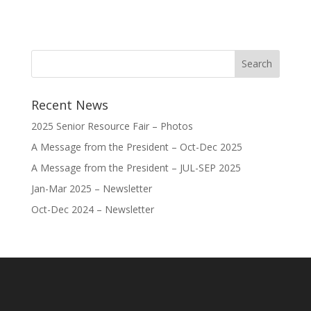
Recent News
2025 Senior Resource Fair – Photos
A Message from the President – Oct-Dec 2025
A Message from the President – JUL-SEP 2025
Jan-Mar 2025 – Newsletter
Oct-Dec 2024 – Newsletter