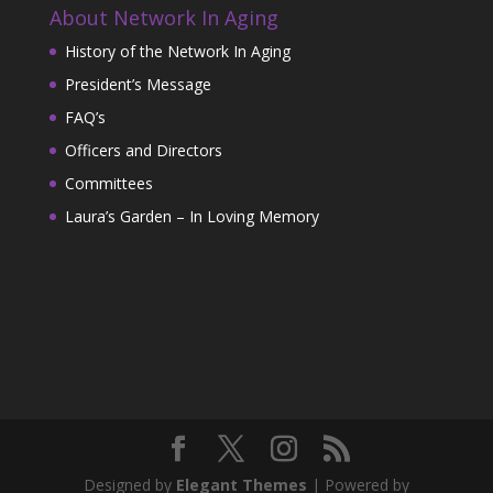
About Network In Aging
History of the Network In Aging
President’s Message
FAQ’s
Officers and Directors
Committees
Laura’s Garden – In Loving Memory
Designed by
Elegant Themes
| Powered by