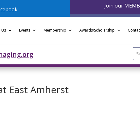
Join our MEM
acebook
 Us
Events
Membership
Awards/Scholarship
Contac
Se
naging.org
for
 at East Amherst