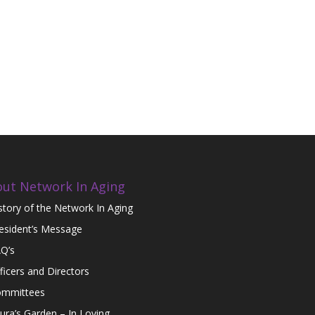
ut Network In Aging
story of the Network In Aging
esident’s Message
Q’s
ficers and Directors
mmittees
ura’s Garden – In Loving