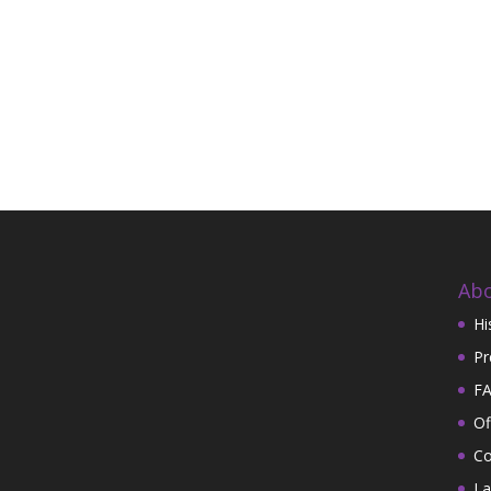
Abo
Hi
Pr
FA
Of
Co
La