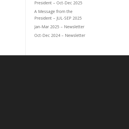
President – Oct-Dec 2025
A Message from the
President – JUL-SEP 2025
Jan-Mar 2025 – Newsletter
Oct-Dec 2024 – Newsletter