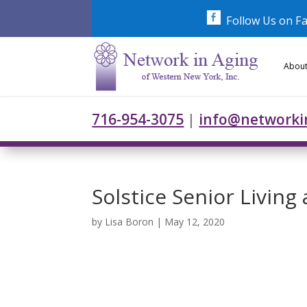
Skip
to
Follow Us on F
content
About
716-954-3075
|
info@networki
Solstice Senior Living
by
Lisa Boron
|
May 12, 2020