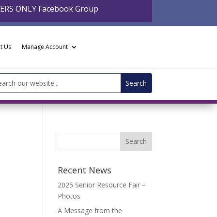
BERS ONLY Facebook Group
t Us
Manage Account
arch
:
Recent News
2025 Senior Resource Fair –
Photos
A Message from the