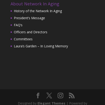
About Network In Aging
History of the Network In Aging
President’s Message
FAQ’s
Officers and Directors
Committees
Laura’s Garden – In Loving Memory
Designed by
Elegant Themes
| Powered by