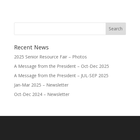
Recent News
2025 Senior Resource Fair – Photos
A Message from the President – Oct-Dec 2025
A Message from the President – JUL-SEP 2025
Jan-Mar 2025 – Newsletter
Oct-Dec 2024 – Newsletter