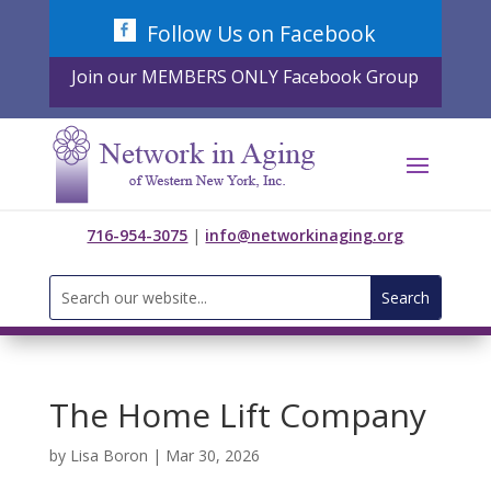
Skip
Follow Us on Facebook
to
content
Join our MEMBERS ONLY Facebook Group
716-954-3075
|
info@networkinaging.org
Search
for:
The Home Lift Company
by
Lisa Boron
|
Mar 30, 2026