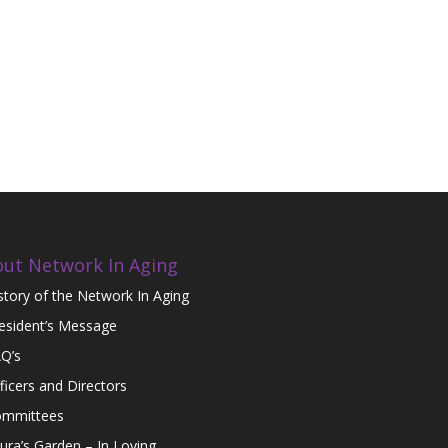
ut Network In Aging
story of the Network In Aging
esident’s Message
Q’s
ficers and Directors
mmittees
ura’s Garden – In Loving