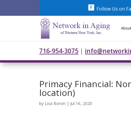
Skip
to
Follow Us on F
content
About
716-954-3075
|
info@networki
Primacy Financial: N
location)
by
Lisa Boron
|
Jul 16, 2020