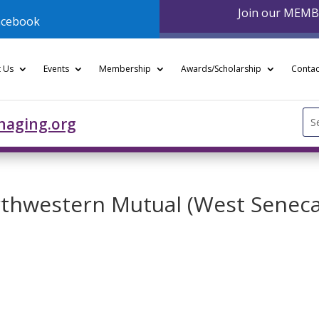
Join our MEM
acebook
 Us
Events
Membership
Awards/Scholarship
Contac
Se
naging.org
for
orthwestern Mutual (West Senec