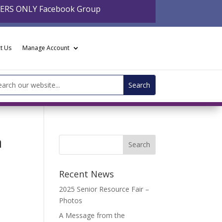
BERS ONLY Facebook Group
t Us
Manage Account
arch
:
a
Recent News
2025 Senior Resource Fair –
Photos
A Message from the