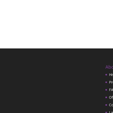
Abo
Hi
Pr
FA
Of
Co
La