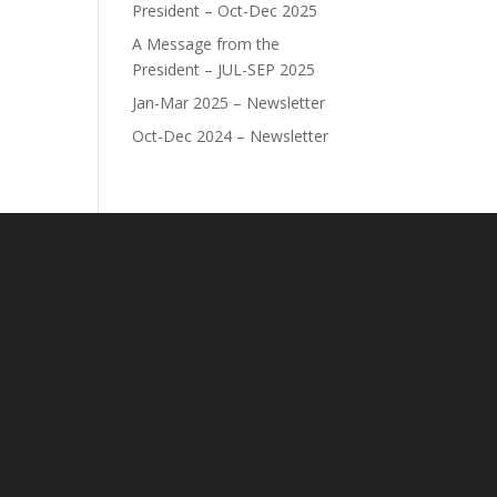
President – Oct-Dec 2025
A Message from the
President – JUL-SEP 2025
Jan-Mar 2025 – Newsletter
Oct-Dec 2024 – Newsletter