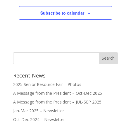
Subscribe to calendar
Recent News
2025 Senior Resource Fair – Photos
A Message from the President – Oct-Dec 2025
A Message from the President – JUL-SEP 2025
Jan-Mar 2025 – Newsletter
Oct-Dec 2024 – Newsletter