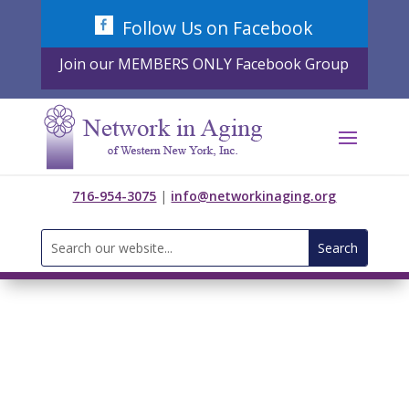
Skip
Follow Us on Facebook
to
content
Join our MEMBERS ONLY Facebook Group
716-954-3075
|
info@networkinaging.org
Search
for: