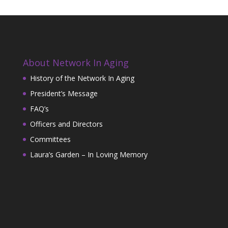
About Network In Aging
History of the Network In Aging
President’s Message
FAQ’s
Officers and Directors
Committees
Laura’s Garden – In Loving Memory