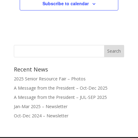
Subscribe to calendar
Recent News
2025 Senior Resource Fair – Photos
A Message from the President – Oct-Dec 2025
A Message from the President – JUL-SEP 2025
Jan-Mar 2025 – Newsletter
Oct-Dec 2024 – Newsletter