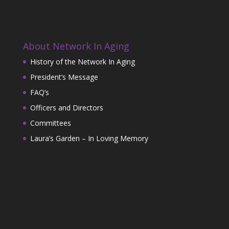
About Network In Aging
History of the Network In Aging
President’s Message
FAQ’s
Officers and Directors
Committees
Laura’s Garden – In Loving Memory