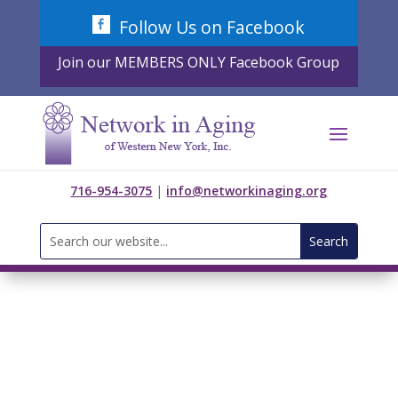
Skip
Follow Us on Facebook
to
content
Join our MEMBERS ONLY Facebook Group
716-954-3075
|
info@networkinaging.org
Search
for: