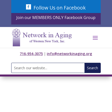
Skip
Follow Us on Facebook
to
content
Join our MEMBERS ONLY Facebook Group
716-954-3075
|
info@networkinaging.org
Search
for: