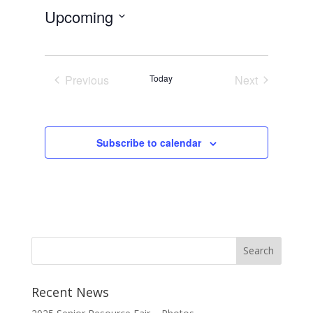
Upcoming
Select
date.
Previous
Today
Next
Events
Events
Subscribe to calendar
Recent News