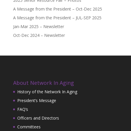
2025 Senior Resource Fair – Photos
A Message from the President – Oct-Dec 2025
A Message from the President – JUL-SEP 2025
Jan-Mar 2025 – Newsletter
Oct-Dec 2024 – Newsletter
About Network In Aging
History of the Network In Aging
President’s Message
FAQ’s
Officers and Directors
Committees