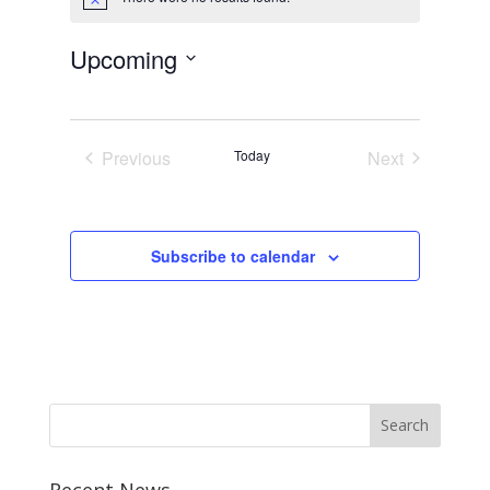
Notice
Upcoming
Select
date.
Previous
Today
Next
Events
Events
Subscribe to calendar
Recent News