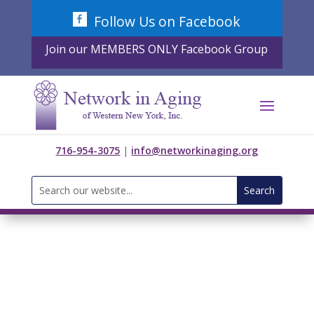
Skip
Follow Us on Facebook
to
content
Join our MEMBERS ONLY Facebook Group
716-954-3075
|
info@networkinaging.org
Search
for: