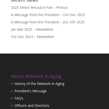
2025 Senior Resource Fair – Photos
A Message from the President – Oct-Dec 2025
A Message from the President – JUL-SEP 2025
Jan-Mar 2025 – Newsletter
Oct-Dec 2024 – Newsletter
About Network In Aging
History of the Network In Aging
President’s Message
FAQ’s
Officers and Directors