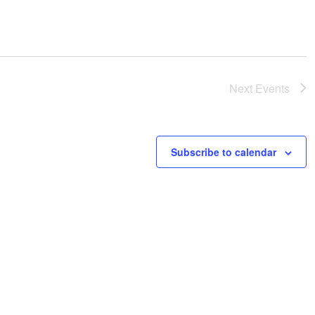
Next
Events
Subscribe to calendar