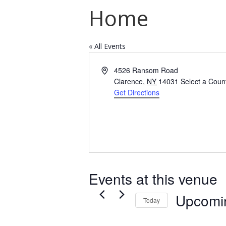
Home
« All Events
Address
4526 Ransom Road
Clarence
,
NY
14031
Select a Coun
Get Directions
Events at this venue
Upcomi
Today
Select