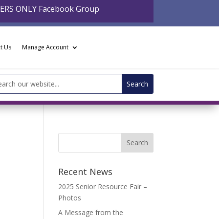
BERS ONLY Facebook Group
t Us
Manage Account
arch
:
Recent News
2025 Senior Resource Fair –
Photos
A Message from the