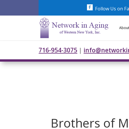
Skip
to
Follow Us on F
content
About
716-954-3075
|
info@networki
Brothers of M