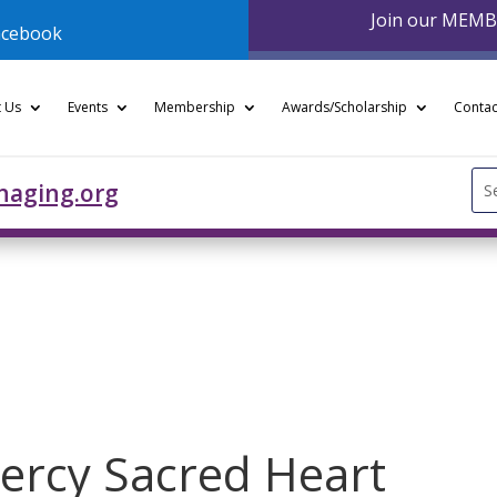
Join our MEM
acebook
 Us
Events
Membership
Awards/Scholarship
Contac
Se
naging.org
for
ercy Sacred Heart