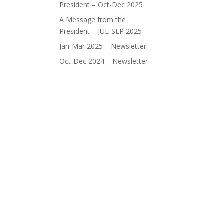
President – Oct-Dec 2025
A Message from the
President – JUL-SEP 2025
Jan-Mar 2025 – Newsletter
Oct-Dec 2024 – Newsletter