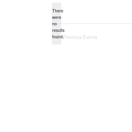
date.
There
were
no
Notice
results
found.
Previous
Events