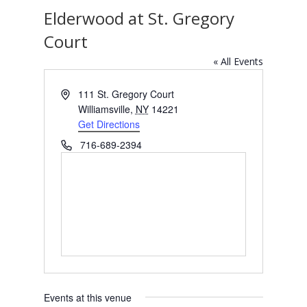
Elderwood at St. Gregory
Court
« All Events
Address
111 St. Gregory Court
Williamsville
,
NY
14221
Get Directions
Phone
716-689-2394
Events at this venue