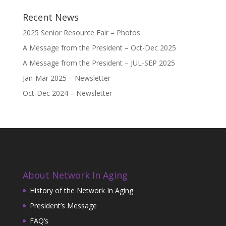
Recent News
2025 Senior Resource Fair – Photos
A Message from the President – Oct-Dec 2025
A Message from the President – JUL-SEP 2025
Jan-Mar 2025 – Newsletter
Oct-Dec 2024 – Newsletter
About Network In Aging
History of the Network In Aging
President’s Message
FAQ’s