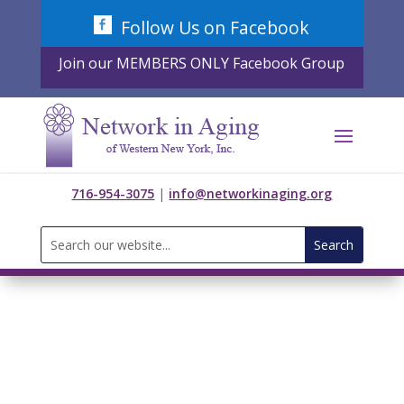
Skip
Follow Us on Facebook
to
content
Join our MEMBERS ONLY Facebook Group
716-954-3075
|
info@networkinaging.org
Search
for: