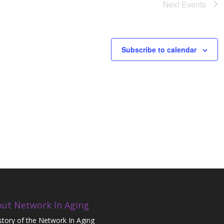
Next
Events
Subscribe to calendar
ut Network In Aging
story of the Network In Aging