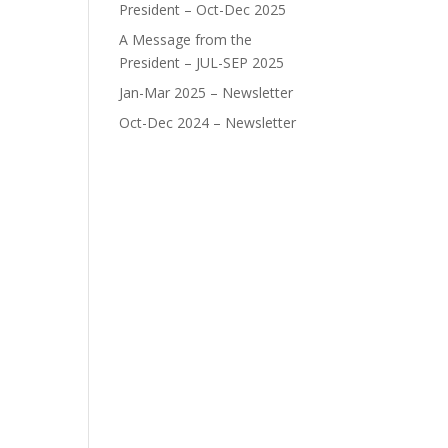
President – Oct-Dec 2025
A Message from the
President – JUL-SEP 2025
Jan-Mar 2025 – Newsletter
Oct-Dec 2024 – Newsletter