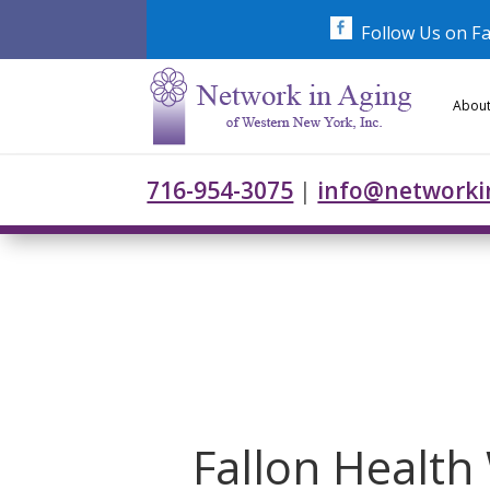
Skip
to
Follow Us on F
content
About
716-954-3075
|
info@networki
Fallon Health