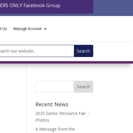
BERS ONLY Facebook Group
t Us
Manage Account
arch
:
Recent News
2025 Senior Resource Fair –
Photos
A Message from the