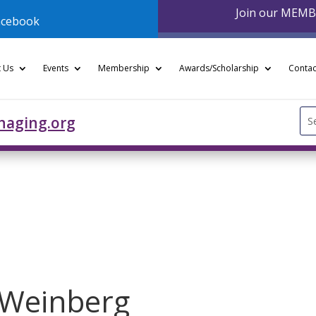
Join our MEM
acebook
 Us
Events
Membership
Awards/Scholarship
Contac
Se
naging.org
for
 Weinberg