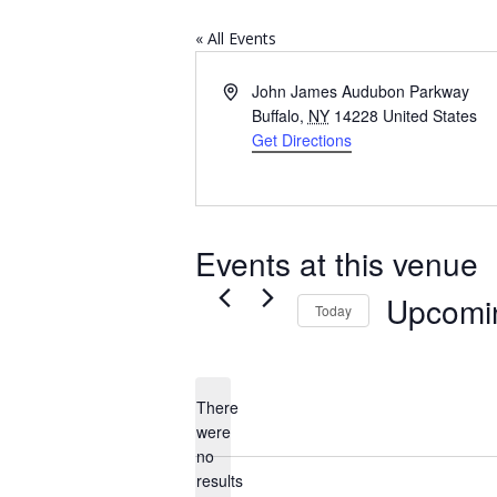
« All Events
Address
John James Audubon Parkway
Buffalo
,
NY
14228
United States
Get Directions
Events at this venue
Upcomi
Today
Select
date.
There
were
no
Notice
results