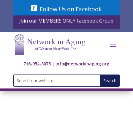
Skip
Follow Us on Facebook
to
content
Join our MEMBERS ONLY Facebook Group
716-954-3075
|
info@networkinaging.org
Search
for: