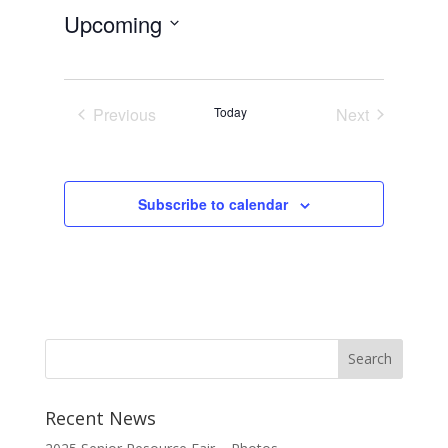
Upcoming
Select
date.
Previous
Today
Next
Events
Events
Subscribe to calendar
Recent News