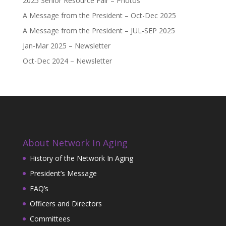
2025 Senior Resource Fair – Photos
A Message from the President – Oct-Dec 2025
A Message from the President – JUL-SEP 2025
Jan-Mar 2025 – Newsletter
Oct-Dec 2024 – Newsletter
About Network In Aging
History of the Network In Aging
President’s Message
FAQ’s
Officers and Directors
Committees