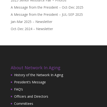
2025 Senior Resource Fair – Photos
A Message from the President – Oct-Dec 2025
A Message from the President – JUL-SEP 2025
Jan-Mar 2025 – Newsletter
Oct-Dec 2024 – Newsletter
About Network In Aging
History of the Network In Aging
President’s Message
FAQ’s
Officers and Directors
Committees