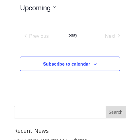
Upcoming
Select
date.
Previous
Today
Next
Events
Events
Subscribe to calendar
Recent News