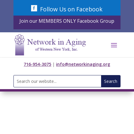
Skip
Follow Us on Facebook
to
content
Join our MEMBERS ONLY Facebook Group
716-954-3075
|
info@networkinaging.org
Search
for: