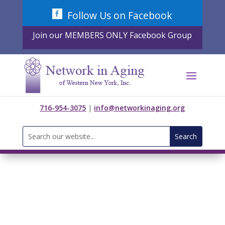
Skip
Follow Us on Facebook
to
content
Join our MEMBERS ONLY Facebook Group
716-954-3075
|
info@networkinaging.org
Search
for: