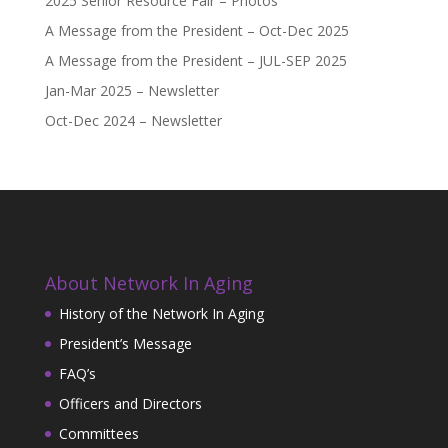
2025 Senior Resource Fair – Photos
A Message from the President – Oct-Dec 2025
A Message from the President – JUL-SEP 2025
Jan-Mar 2025 – Newsletter
Oct-Dec 2024 – Newsletter
About Network In Aging
History of the Network In Aging
President’s Message
FAQ’s
Officers and Directors
Committees