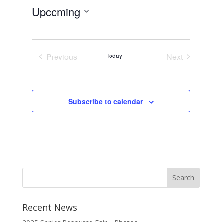
Upcoming
Select
date.
Previous
Today
Next
Events
Events
Subscribe to calendar
Recent News