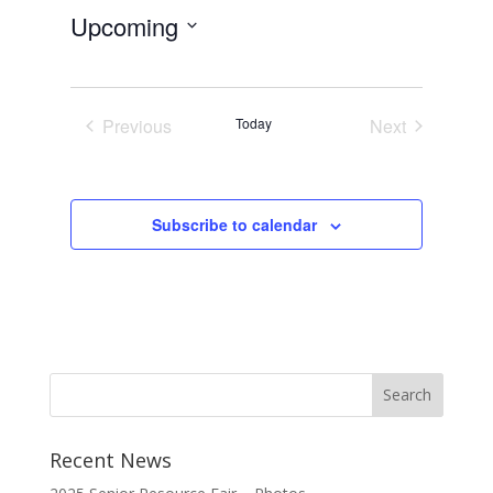
Upcoming
Select
date.
Previous
Today
Next
Events
Events
Subscribe to calendar
Recent News