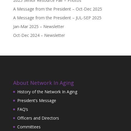
2025 Senior Resource Fair – Photos
A Message from the President – Oct-Dec 2025
A Message from the President – JUL-SEP 2025
Jan-Mar 2025 – Newsletter
Oct-Dec 2024 – Newsletter
About Network In Aging
History of the Network In Aging
President’s Message
FAQ’s
Officers and Directors
Committees