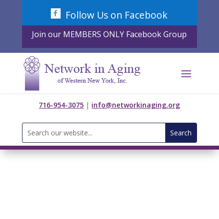
Skip
Follow Us on Facebook
to
content
Join our MEMBERS ONLY Facebook Group
716-954-3075
|
info@networkinaging.org
Search
for: