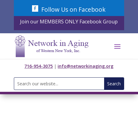
Skip
Follow Us on Facebook
to
content
Join our MEMBERS ONLY Facebook Group
716-954-3075
|
info@networkinaging.org
Search
for: