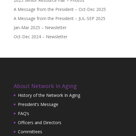
2025 Senior Resource Fair – Photos
A Message from the President – Oct-Dec 2025
A Message from the President – JUL-SEP 2025
Jan-Mar 2025 – Newsletter
Oct-Dec 2024 – Newsletter
About Network In Aging
History of the Network In Aging
President’s Message
FAQ’s
Officers and Directors
Committees