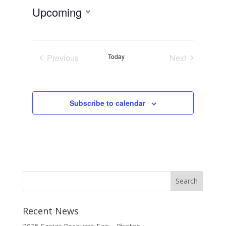
Upcoming
Select
date.
Previous
Today
Next
Events
Events
Subscribe to calendar
Recent News