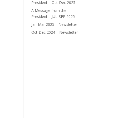
President – Oct-Dec 2025
A Message from the
President – JUL-SEP 2025
Jan-Mar 2025 – Newsletter
Oct-Dec 2024 – Newsletter