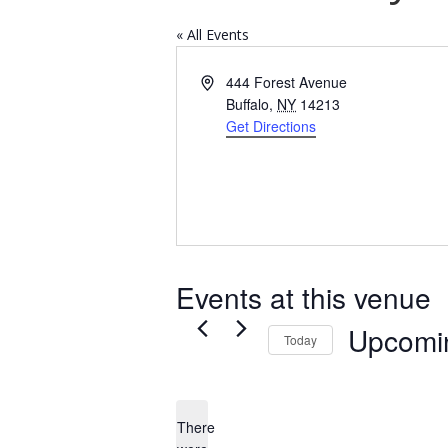
« All Events
Address
444 Forest Avenue
Buffalo
,
NY
14213
Get Directions
Events at this venue
Upcomi
Today
Select
date.
There