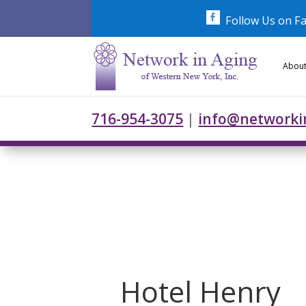
Skip
to
Follow Us on F
content
About
716-954-3075
|
info@networki
Hotel Henry