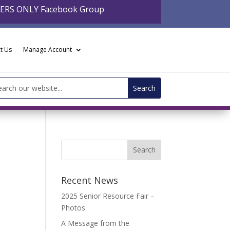
BERS ONLY Facebook Group
t Us
Manage Account
arch
:
Recent News
2025 Senior Resource Fair –
Photos
A Message from the