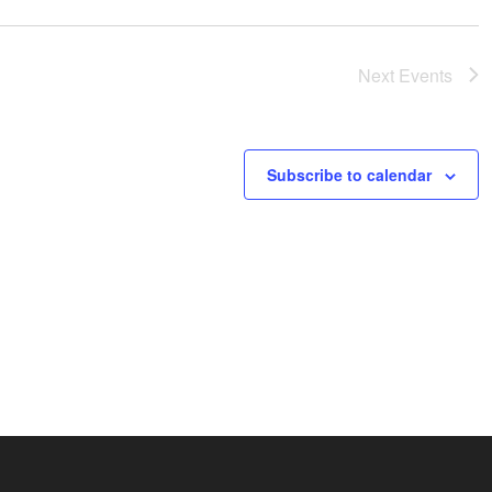
Next
Events
Subscribe to calendar