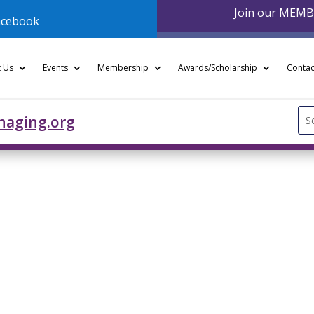
Join our MEM
acebook
 Us
Events
Membership
Awards/Scholarship
Contac
Se
naging.org
for