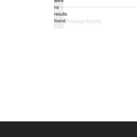
were
no
Notice
results
found.
Previous
Events