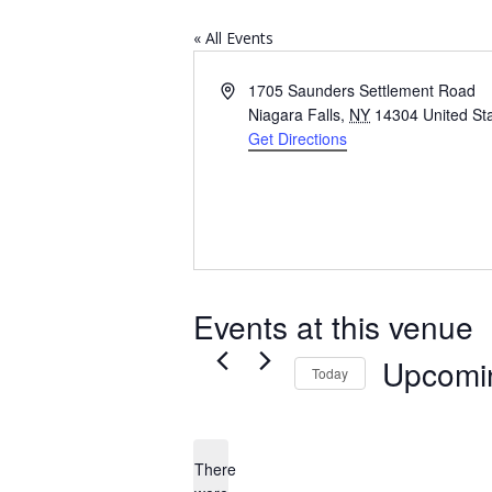
« All Events
Address
1705 Saunders Settlement Road
Niagara Falls
,
NY
14304
United St
Get Directions
Events at this venue
Upcomi
Today
Select
date.
There