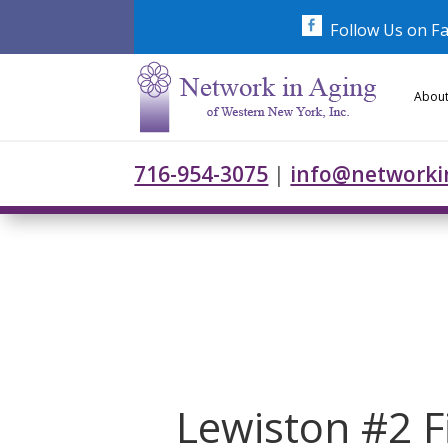
Skip
to
Follow Us on F
content
About
716-954-3075
|
info@networki
Lewiston #2 Fi