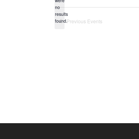
were
no
Notice
results
found.
Previous
Events