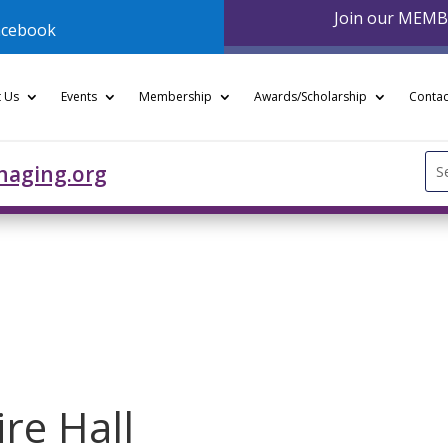
Join our MEM
acebook
 Us
Events
Membership
Awards/Scholarship
Contac
Se
naging.org
for
re Hall