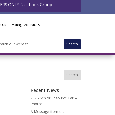
BERS ONLY Facebook Group
t Us
Manage Account
arch
:
Recent News
2025 Senior Resource Fair –
Photos
A Message from the