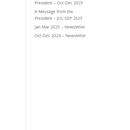
President – Oct-Dec 2025
A Message from the
President – JUL-SEP 2025
Jan-Mar 2025 – Newsletter
Oct-Dec 2024 – Newsletter