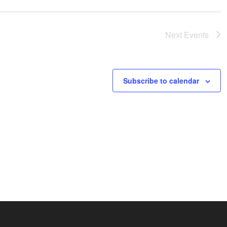
Next
Events
Subscribe to calendar