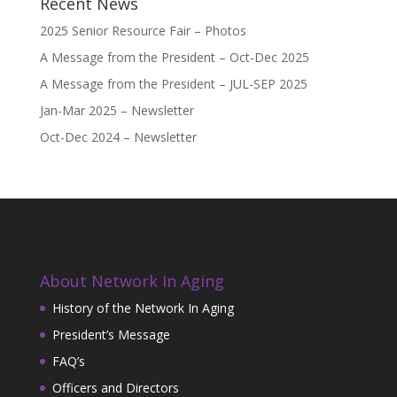
Recent News
2025 Senior Resource Fair – Photos
A Message from the President – Oct-Dec 2025
A Message from the President – JUL-SEP 2025
Jan-Mar 2025 – Newsletter
Oct-Dec 2024 – Newsletter
About Network In Aging
History of the Network In Aging
President’s Message
FAQ’s
Officers and Directors