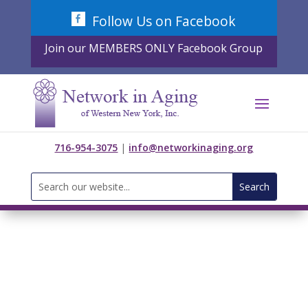
Skip
Follow Us on Facebook
to
content
Join our MEMBERS ONLY Facebook Group
716-954-3075
|
info@networkinaging.org
Search
for: