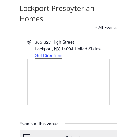
Lockport Presbyterian
Homes
« All Events
Address
305-327 High Street
Lockport
,
NY
14094
United States
Get Directions
Events at this venue