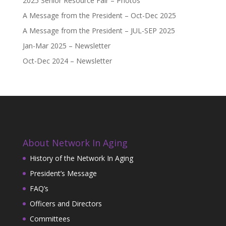
2025 Senior Resource Fair – Photos
A Message from the President – Oct-Dec 2025
A Message from the President – JUL-SEP 2025
Jan-Mar 2025 – Newsletter
Oct-Dec 2024 – Newsletter
About Network In Aging
History of the Network In Aging
President’s Message
FAQ’s
Officers and Directors
Committees