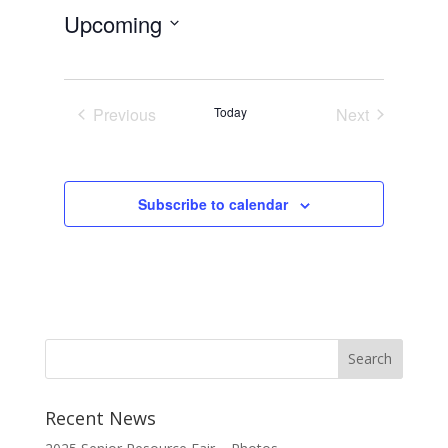
Upcoming
Select
date.
Previous
Today
Next
Events
Events
Subscribe to calendar
Recent News