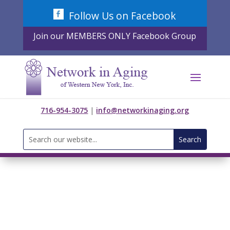
Skip
Follow Us on Facebook
to
content
Join our MEMBERS ONLY Facebook Group
716-954-3075
|
info@networkinaging.org
Search
for: