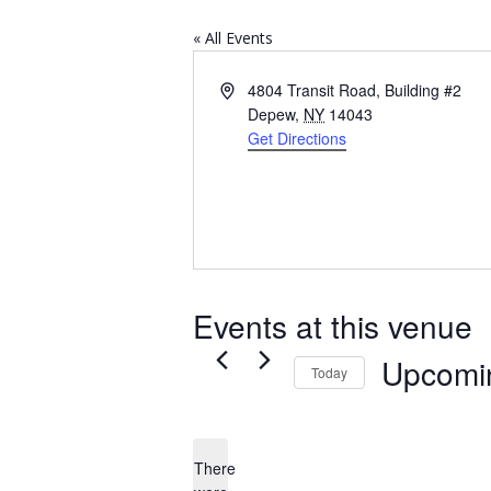
« All Events
Address
4804 Transit Road, Building #2
Depew
,
NY
14043
Get Directions
Events at this venue
Upcomi
Today
Select
date.
There