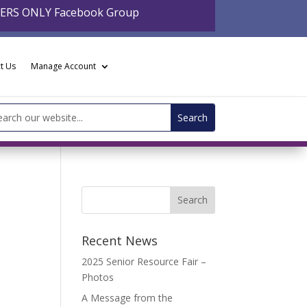
BERS ONLY Facebook Group
t Us
Manage Account
arch
:
Recent News
2025 Senior Resource Fair –
Photos
A Message from the