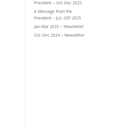
President – Oct-Dec 2025
A Message from the
President – JUL-SEP 2025
Jan-Mar 2025 – Newsletter
Oct-Dec 2024 – Newsletter