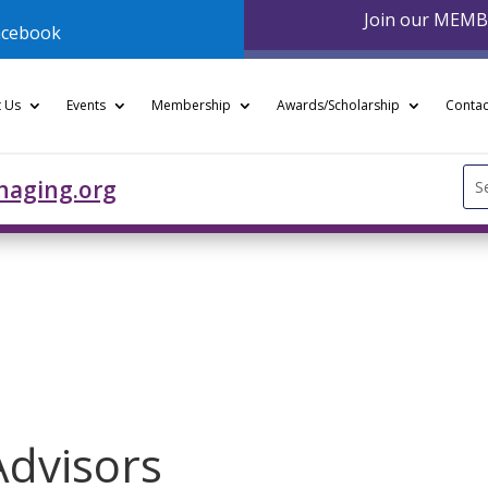
Join our MEM
acebook
 Us
Events
Membership
Awards/Scholarship
Contac
Se
naging.org
for
Advisors