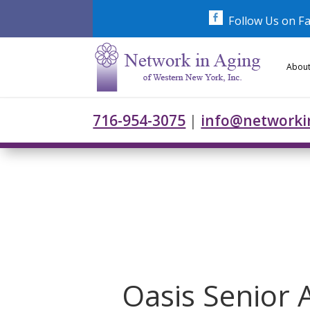
Skip
to
Follow Us on F
content
About
716-954-3075
|
info@networki
Oasis Senior 