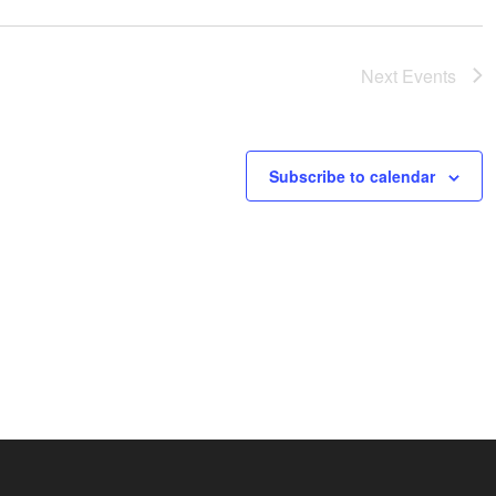
Next
Events
Subscribe to calendar