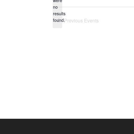
were
no
Notice
results
found.
Previous
Events