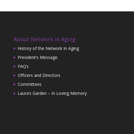
About Network In Aging
History of the Network In Aging
President’s Message
FAQ’s
Officers and Directors
Committees
Laura’s Garden – In Loving Memory