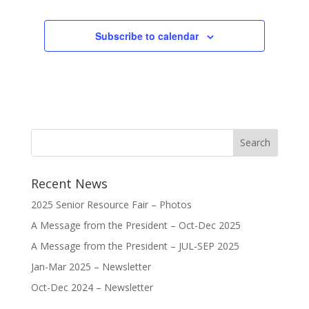
Subscribe to calendar
Recent News
2025 Senior Resource Fair – Photos
A Message from the President – Oct-Dec 2025
A Message from the President – JUL-SEP 2025
Jan-Mar 2025 – Newsletter
Oct-Dec 2024 – Newsletter