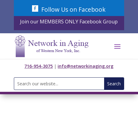
Skip
Follow Us on Facebook
to
content
Join our MEMBERS ONLY Facebook Group
716-954-3075
|
info@networkinaging.org
Search
for: